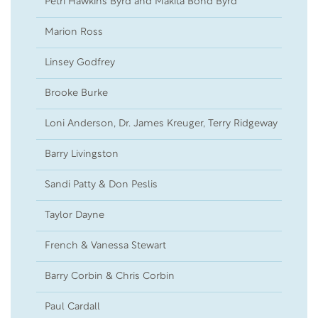
Petri Hawkins Byrd and Makita Bond Byrd
19
Marion Ross
26
Linsey Godfrey
16
Brooke Burke
14
Loni Anderson, Dr. James Kreuger, Terry Ridgeway
25
Barry Livingston
13
Sandi Patty & Don Peslis
12
Taylor Dayne
07
French & Vanessa Stewart
05
Barry Corbin & Chris Corbin
03
Paul Cardall
01