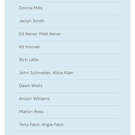
Donna Mills
23
Jaclyn Smith
21
Ed Asner; Matt Asner
20
Kit Hoover
16
Rich Little
15
John Schneider, Alicia Alain
02
Dawn Wells
19
Anson Williams
10
Marion Ross
04
Terry Fator, Angie Fator
02