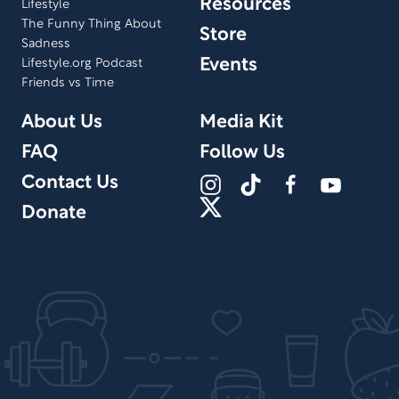
Resources
Lifestyle
The Funny Thing About
Store
Sadness
Events
Lifestyle.org Podcast
Friends vs Time
About Us
Media Kit
FAQ
Follow Us
Contact Us
Donate