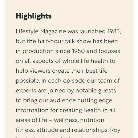
Highlights
Lifestyle Magazine was launched 1985,
but the half-hour talk show has been
in production since 1950 and focuses
on all aspects of whole life health to
help viewers create their best life
possible. In each episode our team of
experts are joined by notable guests
to bring our audience cutting edge
information for creating health in all
areas of life – wellness, nutrition,
fitness, attitude and relationships. Roy