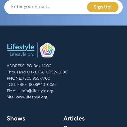
ADDRESS: PO Box 1000
Thousand Oaks, CA 91359-1000
PHONE: (805)955-7700
TOLL FREE: (888)940-0062
EMAIL:
info@lifestyle.org
Site: www.lifestyle.org
Shows
Articles