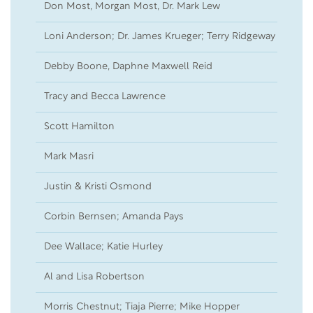
Don Most, Morgan Most, Dr. Mark Lew
17
Loni Anderson; Dr. James Krueger; Terry Ridgeway
15
Debby Boone, Daphne Maxwell Reid
05
Tracy and Becca Lawrence
23
Scott Hamilton
20
Mark Masri
15
Justin & Kristi Osmond
07
Corbin Bernsen; Amanda Pays
05
Dee Wallace; Katie Hurley
04
Al and Lisa Robertson
02
Morris Chestnut; Tiaja Pierre; Mike Hopper
01