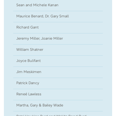
Sean and Michele Kanan
17
Maurice Benard, Dr. Gary Small
05
Richard Gant
03
Jeremy Miller, Joanie Miller
02
William Shatner
01
Joyce Bulifant
18
Jim Meskimen
14
Patrick Dancy
10
Reneé Lawless
01
Martha, Gary & Bailey Wade
06