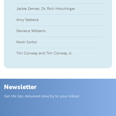
Jackie Zeman, Dr. Rich Hirschinger
14
Amy Yasbeck
12
Deniece Williams
12
Kevin Sorbo
08
Tim Conway and Tim Conway Jr.
38
Newsletter
Skip this section
Get life tips delivered directly to your inbox!