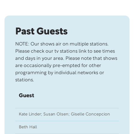
Skip this section
Past Guests
NOTE: Our shows air on multiple stations.
Please check our tv stations link to see times
and days in your area. Please note that shows
are occasionally pre-empted for other
programming by individual networks or
stations.
Guest
Sh
Kate Linder; Susan Olsen; Giselle Concepcion
09
Beth Hall
12