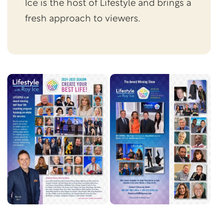
Ice is the host of Lifestyle and brings a
fresh approach to viewers.
Skip this section