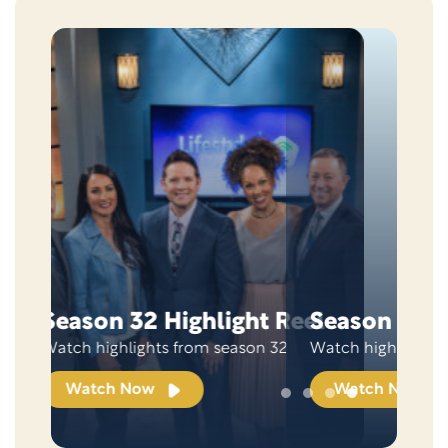
Skip this section
Season 31 Highlight Reel
Watch highlights from season 31
Watch Now