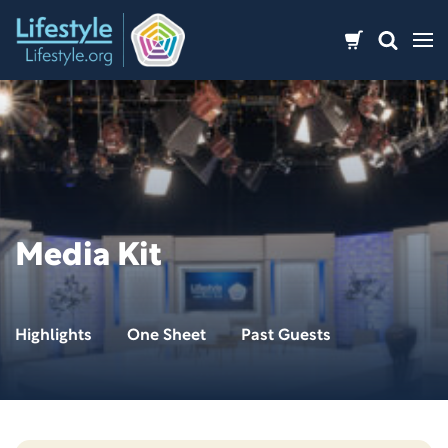
Skip
to
content
Media Kit
Highlights
One Sheet
Past Guests