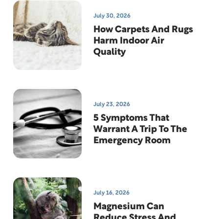
July 30, 2026
How Carpets And Rugs
Harm Indoor Air
Quality
July 23, 2026
5 Symptoms That
Warrant A Trip To The
Emergency Room
July 16, 2026
Magnesium Can
Reduce Stress And