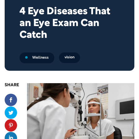
4 Eye Diseases That
an Eye Exam Can
Catch
vision
Wellness
SHARE