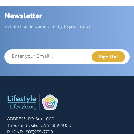
Newsletter
Skip this section
Get life tips delivered directly to your inbox!
ADDRESS: PO Box 1000
Thousand Oaks, CA 91359-1000
PHONE: (805)955-7700