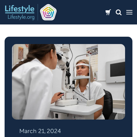
Skip
to
content
March 21, 2024