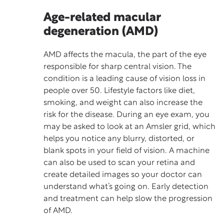
Age-related macular
degeneration (AMD)
AMD affects the macula, the part of the eye
responsible for sharp central vision. The
condition is a leading cause of vision loss in
people over 50. Lifestyle factors like diet,
smoking, and weight can also increase the
risk for the disease. During an eye exam, you
may be asked to look at an Amsler grid, which
helps you notice any blurry, distorted, or
blank spots in your field of vision. A machine
can also be used to scan your retina and
create detailed images so your doctor can
understand what’s going on. Early detection
and treatment can help slow the progression
of AMD.