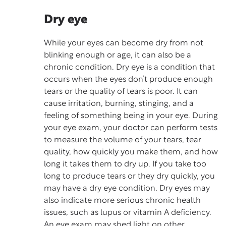
Dry eye
While your eyes can become dry from not
blinking enough or age, it can also be a
chronic condition. Dry eye is a condition that
occurs when the eyes don’t produce enough
tears or the quality of tears is poor. It can
cause irritation, burning, stinging, and a
feeling of something being in your eye. During
your eye exam, your doctor can perform tests
to measure the volume of your tears, tear
quality, how quickly you make them, and how
long it takes them to dry up. If you take too
long to produce tears or they dry quickly, you
may have a dry eye condition. Dry eyes may
also indicate more serious
chronic health
issues
, such as lupus or vitamin A deficiency.
An eye exam may shed light on other