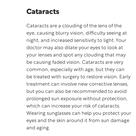
Cataracts
Cataracts are a clouding of the lens of the
eye, causing blurry vision, difficulty seeing at
night, and increased sensitivity to light. Your
doctor may also dilate your eyes to look at
your lenses and spot any clouding that may
be causing faded vision. Cataracts are very
common, especially with age, but they can
be treated with surgery to restore vision. Early
treatment can involve new corrective lenses,
but you can also be recommended to avoid
prolonged sun exposure without protection,
which can increase your risk of cataracts.
Wearing sunglasses can help you protect your
eyes and the skin around it from
sun damage
and aging.