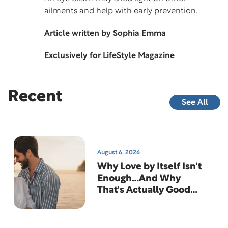
ailments and help with early prevention.
Article written by Sophia Emma
Exclusively for LifeStyle Magazine
Recent
See All
August 6, 2026
Why Love by Itself Isn't
Enough…And Why
That's Actually Good
News