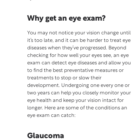
Why get an eye exam?
You may not notice your vision change until
it’s too late, and it can be harder to treat eye
diseases when they’ve progressed. Beyond
checking for how well your eyes see, an
eye
exam
can detect eye diseases and allow you
to find the best preventative measures or
treatments to stop or slow their
development. Undergoing one every one or
two years can help you closely monitor your
eye health and keep your vision intact for
longer. Here are some of the conditions an
eye exam can catch:
Glaucoma