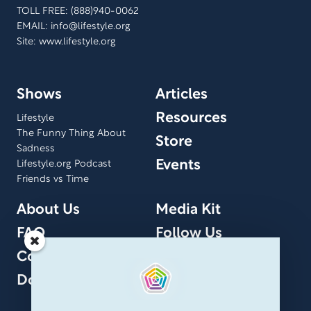
TOLL FREE: (888)940-0062
EMAIL:
info@lifestyle.org
Site: www.lifestyle.org
Shows
Articles
Resources
Lifestyle
The Funny Thing About
Store
Sadness
Events
Lifestyle.org Podcast
Friends vs Time
About Us
Media Kit
FAQ
Follow Us
Contact Us
Donate