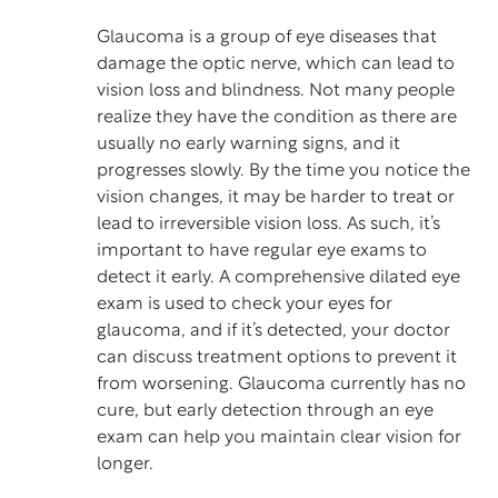
Glaucoma
is a group of eye diseases that
damage the optic nerve, which can lead to
vision loss and blindness. Not many people
realize they have the condition as there are
usually no early warning signs, and it
progresses slowly. By the time you notice the
vision changes, it may be harder to treat or
lead to irreversible vision loss. As such, it’s
important to have regular eye exams to
detect it early. A comprehensive dilated eye
exam is used to check your eyes for
glaucoma, and if it’s detected, your doctor
can discuss treatment options to prevent it
from worsening. Glaucoma currently has no
cure, but early detection through an eye
exam can help you maintain clear vision for
longer.