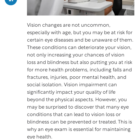
Vision changes are not uncommon,
especially with age, but you may be at risk for
certain eye diseases and be unaware of them.
These conditions can deteriorate your vision,
not only increasing your chances of vision
loss and blindness but also putting you at risk
for more health problems, including
falls and
fractures
, injuries, poor mental health, and
social isolation. Vision impairment can
significantly impact your quality of life
beyond the physical aspects. However, you
may be surprised to discover that many eye
conditions that can lead to vision loss or
blindness can be prevented or treated. This is
why an eye exam is essential for maintaining
eye health.