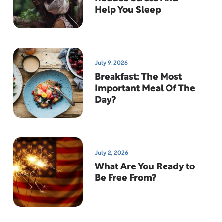
Help You Sleep
July 9, 2026
Breakfast: The Most
Important Meal Of The
Day?
July 2, 2026
What Are You Ready to
Be Free From?