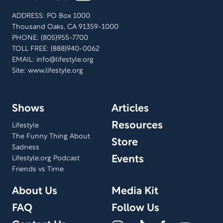
ADDRESS: PO Box 1000
Thousand Oaks, CA 91359-1000
PHONE: (805)955-7700
TOLL FREE: (888)940-0062
EMAIL:
info@lifestyle.org
Site: www.lifestyle.org
Shows
Articles
Resources
Lifestyle
The Funny Thing About
Store
Sadness
Events
Lifestyle.org Podcast
Friends vs Time
About Us
Media Kit
FAQ
Follow Us