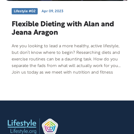
Lifestyle #02
Apr 09, 2023
Flexible Dieting with Alan and
Jeana Aragon
Are you looking to lead a more healthy, active lifestyle,
but don’t know where to begin? Researching diets and
exercise routines can be a daunting task. How do you
separate the fads from what will actually work for you?
Join us today as we meet with nutrition and fitness
expert, Alan Aragon and his wife Jeana and discuss how
his investigation into science-based health is paving
the way for the fitness movement.