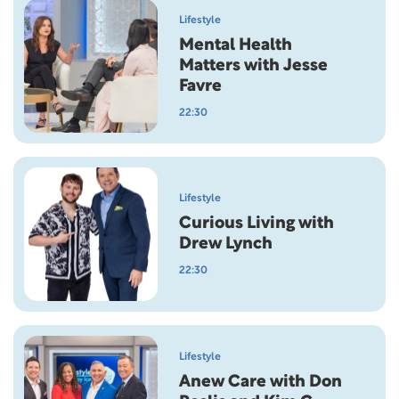
Lifestyle
Mental Health
Matters with Jesse
Favre
22:30
Lifestyle
Curious Living with
Drew Lynch
22:30
Lifestyle
Anew Care with Don