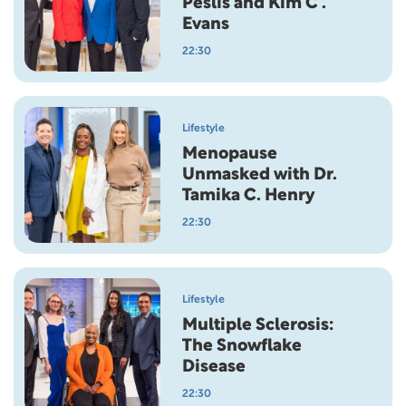
Peslis and Kim C .
Evans
22:30
Lifestyle
Menopause
Unmasked with Dr.
Tamika C. Henry
22:30
Lifestyle
Multiple Sclerosis:
The Snowflake
Disease
22:30