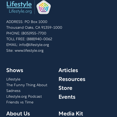
ADDRESS: PO Box 1000
Thousand Oaks, CA 91359-1000
PHONE: (805)955-7700
TOLL FREE: (888)940-0062
EMAIL:
info@lifestyle.org
Site: www.lifestyle.org
Shows
Articles
Resources
Lifestyle
The Funny Thing About
Store
Sadness
Events
Lifestyle.org Podcast
Friends vs Time
About Us
Media Kit