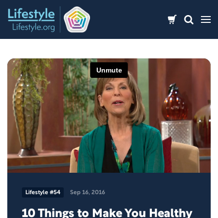
Skip
to
content
Lifestyle #54
Sep 16, 2016
10 Things to Make You Healthy