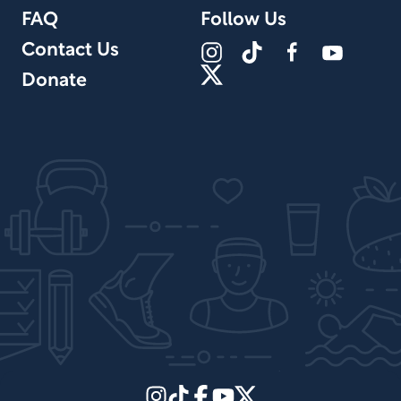
FAQ
Follow Us
Contact Us
Donate
Site Design by PPx