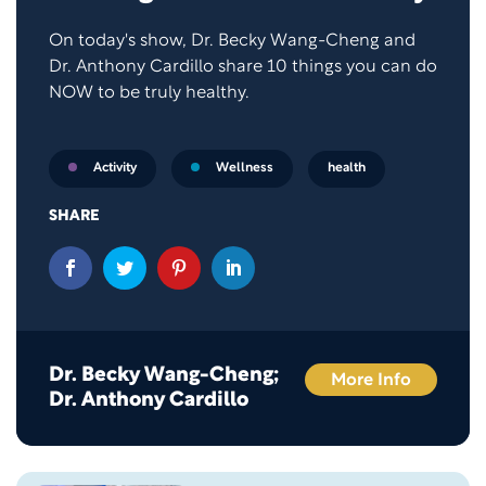
On today's show, Dr. Becky Wang-Cheng and
Dr. Anthony Cardillo share 10 things you can do
NOW to be truly healthy.
health
Activity
Wellness
SHARE
Dr. Becky Wang-Cheng;
More Info
Dr. Anthony Cardillo