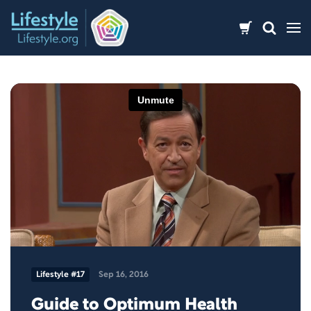
Skip
to
content
Lifestyle #17
Sep 16, 2016
Guide to Optimum Health