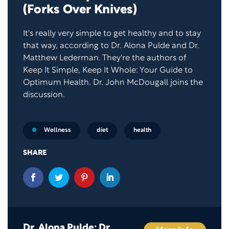
(Forks Over Knives)
It's really very simple to get healthy and to stay
that way, according to Dr. Alona Pulde and Dr.
Matthew Lederman. They're the authors of
Keep It Simple, Keep It Whole: Your Guide to
Optimum Health. Dr. John McDougall joins the
discussion.
diet
health
Wellness
SHARE
Dr. Alona Pulde; Dr.