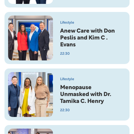
Lifestyle
Anew Care with Don
Peslis and Kim C .
Evans
22:30
Lifestyle
Menopause
Unmasked with Dr.
Tamika C. Henry
22:30