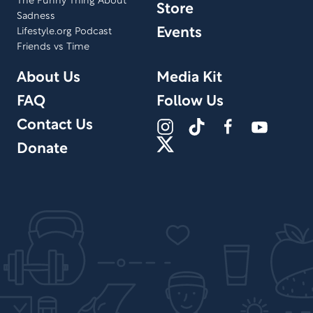
The Funny Thing About
Store
Sadness
Events
Lifestyle.org Podcast
Friends vs Time
About Us
Media Kit
FAQ
Follow Us
Contact Us
Donate