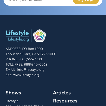
ADDRESS: PO Box 1000
Thousand Oaks, CA 91359-1000
PHONE: (805)955-7700
TOLL FREE: (888)940-0062
EMAIL:
info@lifestyle.org
Site: www.lifestyle.org
Shows
Articles
Resources
Lifestyle