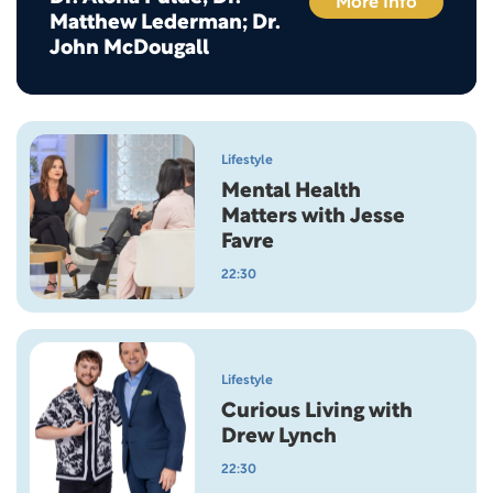
More Info
Matthew Lederman; Dr.
John McDougall
Lifestyle
Mental Health
Matters with Jesse
Favre
22:30
Lifestyle
Curious Living with
Drew Lynch
22:30