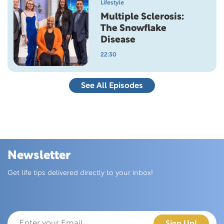
Lifestyle
Multiple Sclerosis:
The Snowflake
Disease
22:30
See All Episodes
Newsletter
Skip this section
Get life tips delivered directly to your inbox!