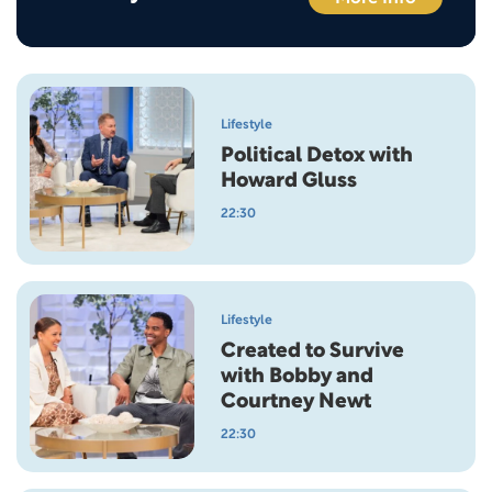
Lifestyle
Political Detox with
Howard Gluss
22:30
Lifestyle
Created to Survive
with Bobby and
Courtney Newt
22:30