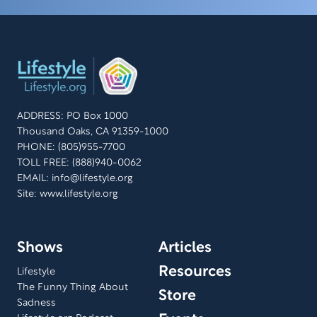
ADDRESS: PO Box 1000
Thousand Oaks, CA 91359-1000
PHONE: (805)955-7700
TOLL FREE: (888)940-0062
EMAIL:
info@lifestyle.org
Site: www.lifestyle.org
Shows
Articles
Resources
Lifestyle
The Funny Thing About
Store
Sadness