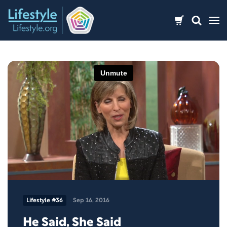
Skip
to
content
Lifestyle #36
Sep 16, 2016
He Said, She Said