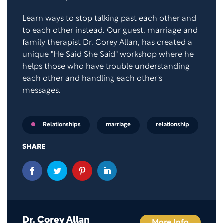
Learn ways to stop talking past each other and
to each other instead. Our guest, marriage and
family therapist Dr. Corey Allan, has created a
unique "He Said She Said" workshop where he
helps those who have trouble understanding
each other and handling each other's
messages.
marriage
relationship
Relationships
SHARE
Dr. Corey Allan
More Info