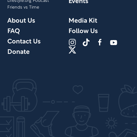
Events
Lifestyle.org Podcast
Friends vs Time
About Us
Media Kit
FAQ
Follow Us
Contact Us
Donate