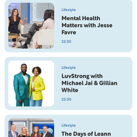
Lifestyle
Mental Health
Matters with Jesse
Favre
22:30
Lifestyle
LuvStrong with
Michael Jai & Gillian
White
22:30
Lifestyle
The Days of Leann