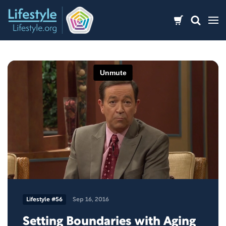
Skip
to
content
Lifestyle #56
Sep 16, 2016
Setting Boundaries with Aging