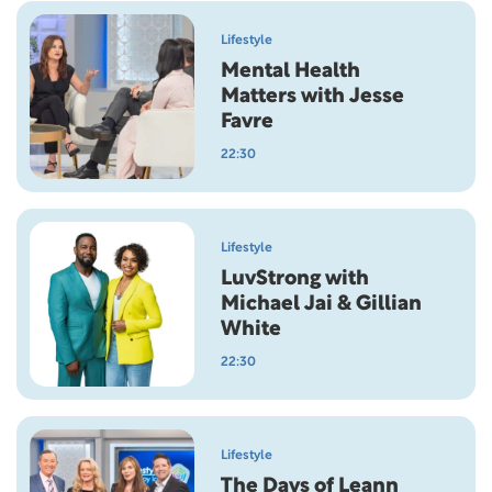
Lifestyle
Mental Health
Matters with Jesse
Favre
22:30
Lifestyle
LuvStrong with
Michael Jai & Gillian
White
22:30
Lifestyle
The Days of Leann