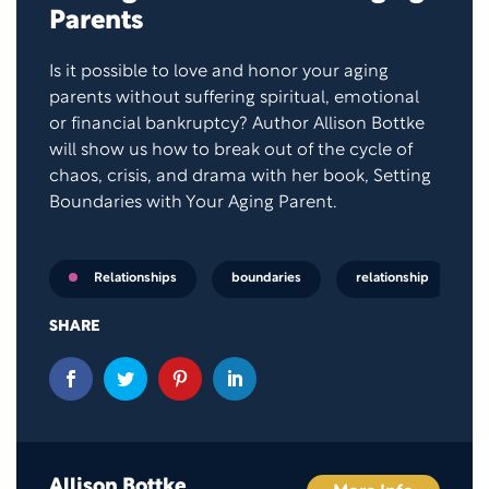
Parents
Is it possible to love and honor your aging
parents without suffering spiritual, emotional
or financial bankruptcy? Author Allison Bottke
will show us how to break out of the cycle of
chaos, crisis, and drama with her book, Setting
Boundaries with Your Aging Parent.
boundaries
relationship
Relationships
SHARE
Allison Bottke