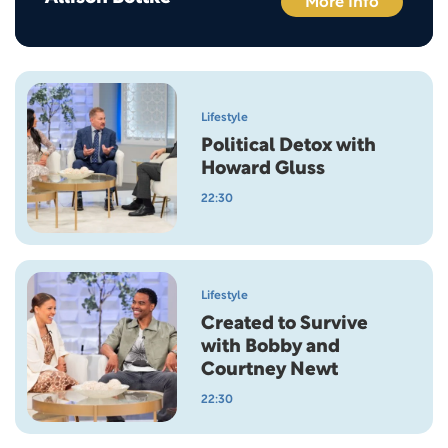
More Info
Lifestyle
Political Detox with
Howard Gluss
22:30
Lifestyle
Created to Survive
with Bobby and
Courtney Newt
22:30