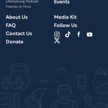
Events
Lifestyle.org Podcast
Friends vs Time
About Us
Media Kit
FAQ
Follow Us
Contact Us
Donate