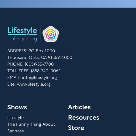
ADDRESS: PO Box 1000
Thousand Oaks, CA 91359-1000
PHONE: (805)955-7700
TOLL FREE: (888)940-0062
EMAIL:
info@lifestyle.org
Site: www.lifestyle.org
Shows
Articles
Resources
Lifestyle
The Funny Thing About
Store
Sadness