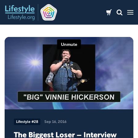
Skip
to
content
Lifestyle #28
Sep 16, 2016
The Biggest Loser – Interview