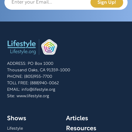
ADDRESS: PO Box 1000
Thousand Oaks, CA 91359-1000
PHONE: (805)955-7700
TOLL FREE: (888)940-0062
EMAIL:
info@lifestyle.org
Site: www.lifestyle.org
Shows
Articles
Resources
Lifestyle