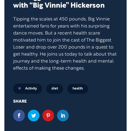
with “Big Vinnie” Hickerson
Tipping the scales at 450 pounds, Big Vinnie
entertained fans for years with his surprising
dance moves. But a recent health scare
motivated him to join the cast of The Biggest
Loser and drop over 200 pounds in a quest to
get healthy. He joins us today to talk about that
journey and the long-term health and mental
effects of making these changes.
diet
health
Activity
SHARE