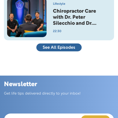
Lifestyle
Chiropractor Care
with Dr. Peter
Silecchio and Dr.
Anthony Silecchio
22:30
See All Episodes
Newsletter
Skip this section
Get life tips delivered directly to your inbox!