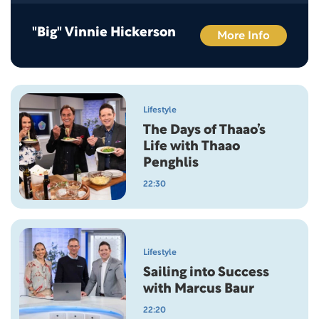
"Big" Vinnie Hickerson
More Info
Lifestyle
The Days of Thaao’s
Life with Thaao
Penghlis
22:30
Lifestyle
Sailing into Success
with Marcus Baur
22:20