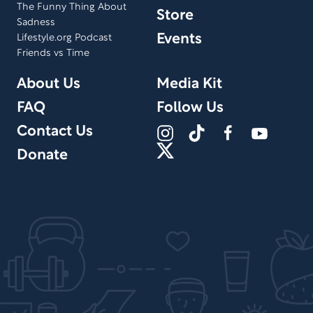
The Funny Thing About
Store
Sadness
Events
Lifestyle.org Podcast
Friends vs Time
About Us
Media Kit
FAQ
Follow Us
Contact Us
Donate