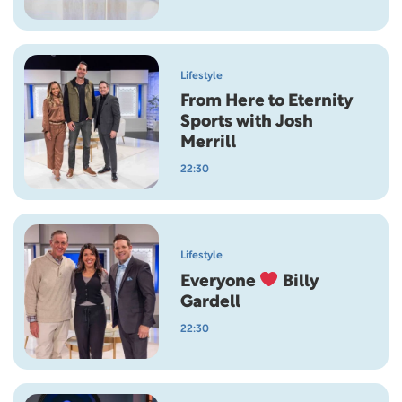
Lifestyle
From Here to Eternity
Sports with Josh
Merrill
22:30
Lifestyle
Everyone
Billy
Gardell
22:30