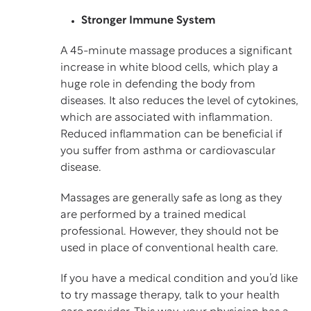
Stronger Immune System
A 45-minute massage produces a significant
increase in white blood cells, which play a
huge role in defending the body from
diseases. It also reduces the level of cytokines,
which are associated with inflammation.
Reduced inflammation can be beneficial if
you suffer from asthma or cardiovascular
disease.
Massages are generally safe as long as they
are performed by a trained medical
professional. However, they should not be
used in place of conventional health care.
If you have a medical condition and you’d like
to try massage therapy, talk to your health