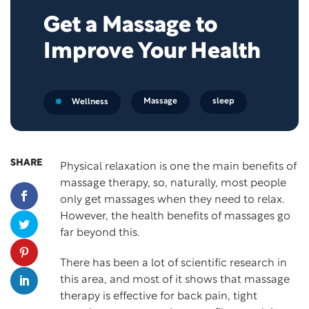
Get a Massage to
Improve Your Health
Massage
sleep
Wellness
SHARE
Physical relaxation is one the main benefits of
massage therapy, so, naturally, most people
only get massages when they need to relax.
However, the health benefits of massages go
far beyond this.
There has been a lot of scientific research in
this area, and most of it shows that massage
therapy is effective for back pain, tight