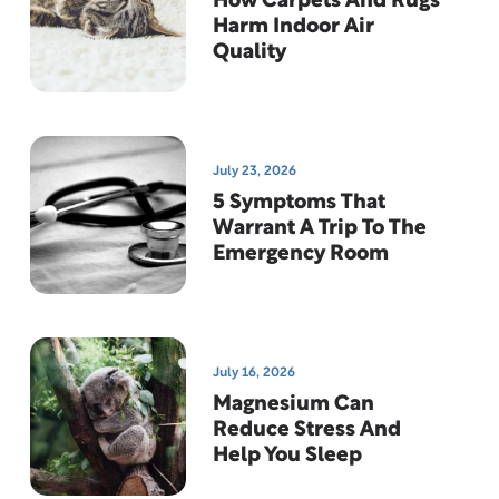
How Carpets And Rugs
Harm Indoor Air
Quality
July 23, 2026
5 Symptoms That
Warrant A Trip To The
Emergency Room
July 16, 2026
Magnesium Can
Reduce Stress And
Help You Sleep