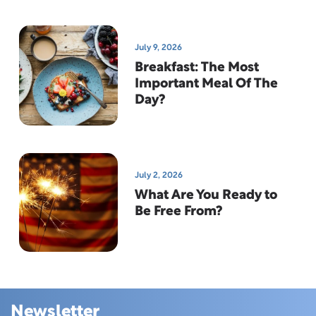
July 9, 2026
Breakfast: The Most
Important Meal Of The
Day?
July 2, 2026
What Are You Ready to
Be Free From?
Newsletter