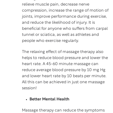
relieve muscle pain, decrease nerve
compression, increase the range of motion of
joints, improve performance during exercise,
and reduce the likelihood of injury. It is
beneficial for anyone who suffers from carpal
tunnel or sciatica, as well as athletes and
people who exercise regularly.
The relaxing effect of massage therapy also
helps to reduce blood pressure and lower the
heart rate. A 45-60 minute massage can
reduce average blood pressure by 10 mg Hg
and lower heart rate by 10 beats per minute.
All this can be achieved in just one massage
session!
Better Mental Health
Massage therapy can reduce the symptoms