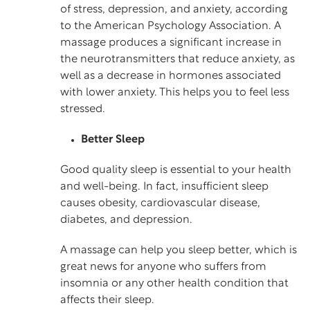
of stress, depression, and anxiety, according
to the American Psychology Association. A
massage produces a significant increase in
the neurotransmitters that reduce anxiety, as
well as a decrease in hormones associated
with lower anxiety. This helps you to feel less
stressed.
Better Sleep
Good quality sleep is essential to your health
and well-being. In fact, insufficient sleep
causes obesity, cardiovascular disease,
diabetes, and depression.
A massage can help you sleep better, which is
great news for anyone who suffers from
insomnia or any other health condition that
affects their sleep.