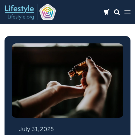
Skip
to
content
July 31, 2025