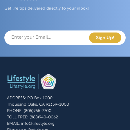
Skip this section
Get life tips delivered directly to your inbox!
ADDRESS: PO Box 1000
Thousand Oaks, CA 91359-1000
PHONE: (805)955-7700
TOLL FREE: (888)940-0062
EMAIL:
info@lifestyle.org