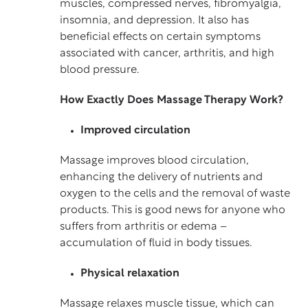
muscles, compressed nerves, fibromyalgia,
insomnia, and depression. It also has
beneficial effects on certain symptoms
associated with cancer, arthritis, and high
blood pressure.
How Exactly Does Massage Therapy Work?
Improved circulation
Massage improves blood circulation,
enhancing the delivery of nutrients and
oxygen to the cells and the removal of waste
products. This is good news for anyone who
suffers from arthritis or edema –
accumulation of fluid in body tissues.
Physical relaxation
Massage relaxes muscle tissue, which can