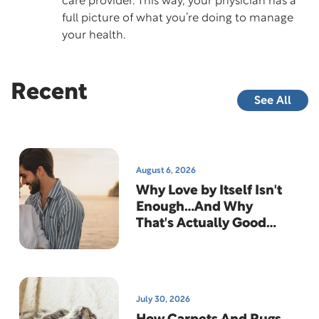
care provider. This way, your physician has a
full picture of what you’re doing to manage
your health.
Recent
See All
August 6, 2026
Why Love by Itself Isn't
Enough…And Why
That's Actually Good
News
July 30, 2026