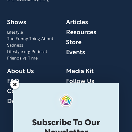
Site: www.lifestyle.org
Shows
Articles
Resources
Lifestyle
The Funny Thing About
Store
Sadness
Events
Lifestyle.org Podcast
Friends vs Time
About Us
Media Kit
FAQ
Follow Us
Contact Us
Donate
Subscribe To Our