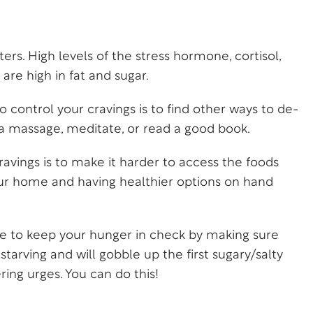
ers. High levels of the stress hormone, cortisol,
are high in fat and sugar.
to control your cravings is to find other ways to de-
t a massage, meditate, or read a good book.
avings is to make it harder to access the foods
ur home and having healthier options on hand
e to keep your hunger in check by making sure
tarving and will gobble up the first sugary/salty
ring urges. You can do this!