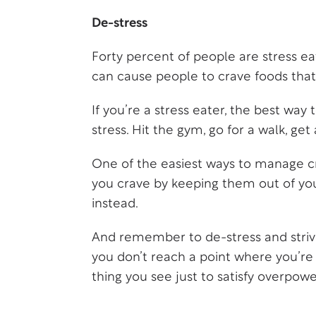
De-stress
Forty percent of people are stress eat
can cause people to crave foods that 
If you’re a stress eater, the best way 
stress. Hit the gym, go for a walk, ge
One of the easiest ways to manage cr
you crave by keeping them out of yo
instead.
And remember to de-stress and striv
you don’t reach a point where you’re s
thing you see just to satisfy overpowe