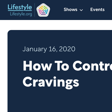
Skip
Shows
Events
to
content
January 16, 2020
How To Contr
Cravings