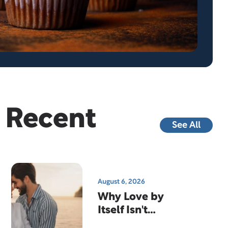
Recent
See All
August 6, 2026
Why Love by
Itself Isn't
Enough…And