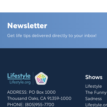
Newsletter
Skip this section
Get life tips delivered directly to your inbox!
Shows
Lifestyle
ADDRESS: PO Box 1000
The Funny
Thousand Oaks, CA 91359-1000
Sadness
PHONE: (805)955-7700
Lifestyle.