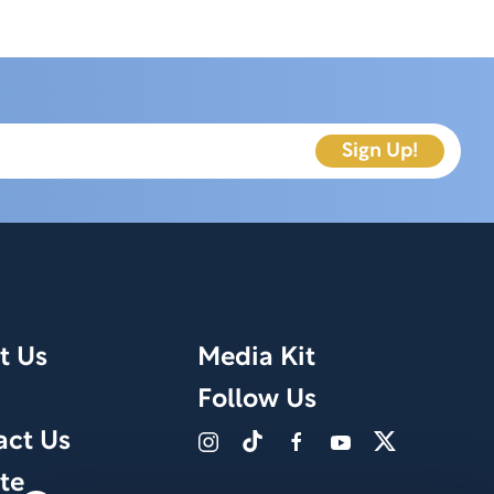
t Us
Media Kit
Follow Us
act Us
te