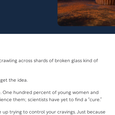
crawling across shards of broken glass kind of
get the idea.
gle. One hundred percent of young women and
nce them; scientists have yet to find a “cure.”
 up trying to control your cravings. Just because