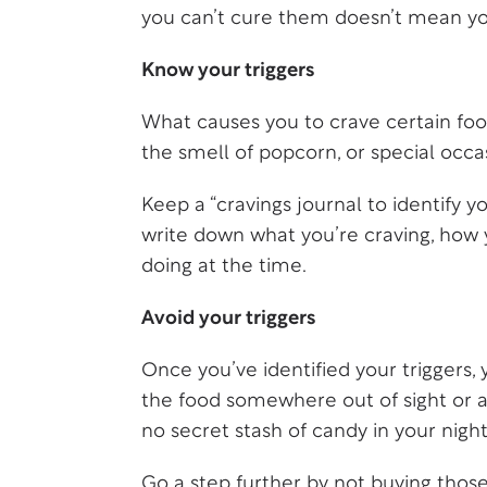
you can’t cure them doesn’t mean y
Know your triggers
What causes you to crave certain food
the smell of popcorn, or special occ
Keep a “cravings journal to identify 
write down what you’re craving, how 
doing at the time.
Avoid your triggers
Once you’ve identified your triggers,
the food somewhere out of sight or at
no secret stash of candy in your night
Go a step further by not buying those 