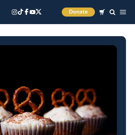
Donate