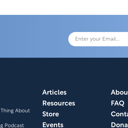
Articles
Abou
Resources
FAQ
 Thing About
Store
Cont
Events
Dona
org Podcast