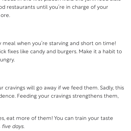
ood restaurants until you’re in charge of your
ore.
lthy meal when you’re starving and short on time!
 fixes like candy and burgers. Make it a habit to
ungry.
 cravings will go away if we feed them. Sadly, this
 evidence. Feeding your cravings strengthens them,
les, eat more of them! You can train your taste
s
five days.