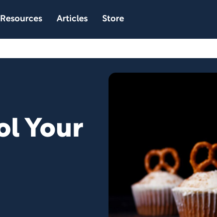
Resources
Articles
Store
ol Your