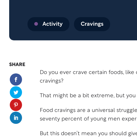
Activity
Cravings
SHARE
Do you ever crave certain foods, like 
cravings?
That might be a bit extreme, but you 
Food cravings are a universal strug
seventy percent of young men experie
But this doesn’t mean you should give