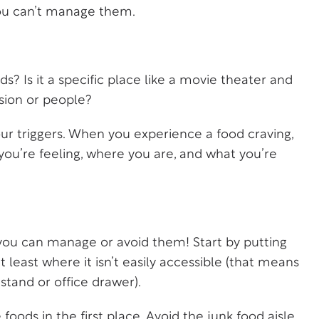
ou can’t manage them.
s? Is it a specific place like a movie theater and
asion or people?
your triggers. When you experience a food craving,
you’re feeling, where you are, and what you’re
 you can manage or avoid them! Start by putting
 least where it isn’t easily accessible (that means
stand or office drawer).
foods in the first place. Avoid the junk food aisle