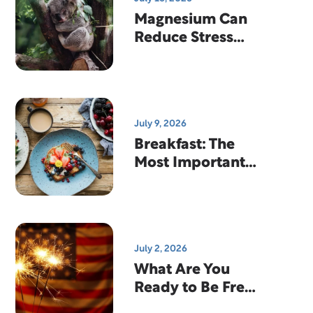
Magnesium Can
Reduce Stress
And Help You
Sleep
July 9, 2026
Breakfast: The
Most Important
Meal Of The Day?
July 2, 2026
What Are You
Ready to Be Free
From?