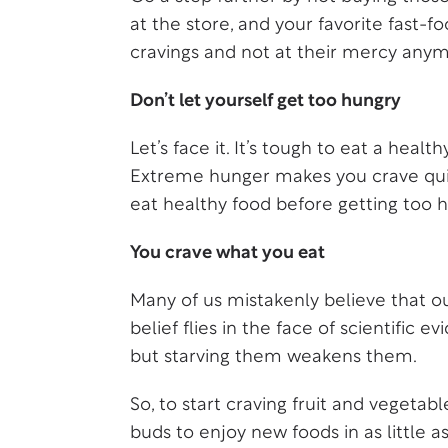
at the store, and your favorite fast-f
cravings and not at their mercy anym
Don’t let yourself get too hungry
Let’s face it. It’s tough to eat a hea
Extreme hunger makes you crave quick
eat healthy food before getting too h
You crave what you eat
Many of us mistakenly believe that our
belief flies in the face of scientific
but starving them weakens them.
So, to start craving fruit and vegetab
buds to enjoy new foods in as little a