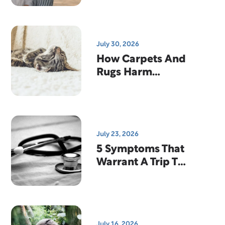
Why That's
Actually Good
News
July 30, 2026
How Carpets And
Rugs Harm
Indoor Air
Quality
July 23, 2026
5 Symptoms That
Warrant A Trip To
The Emergency
Room
July 16, 2026