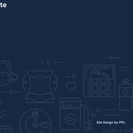
te
Site Design by PPx