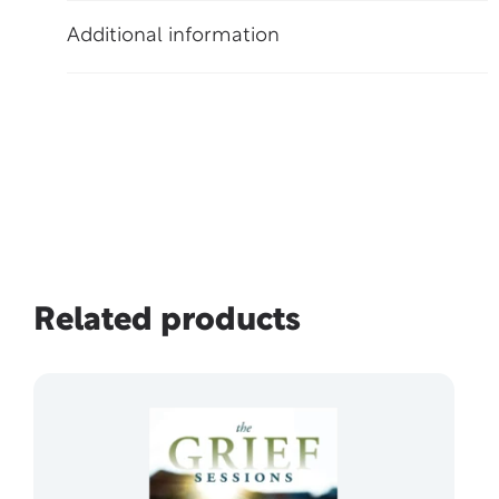
Additional information
Related products