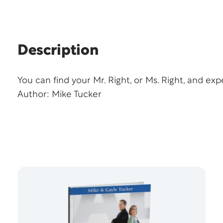
Description
You can find your Mr. Right, or Ms. Right, and expe
Author: Mike Tucker