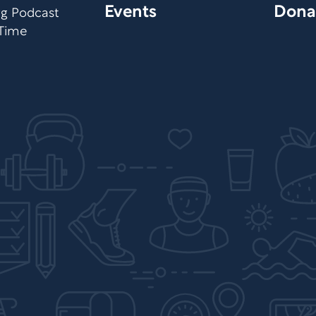
Events
Dona
org Podcast
 Time