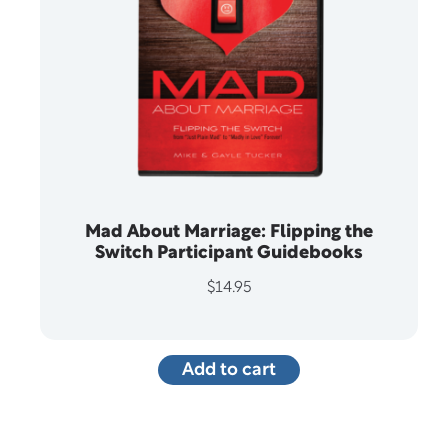
Mad About Marriage: Flipping the
Switch Participant Guidebooks
$
14.95
Add to cart