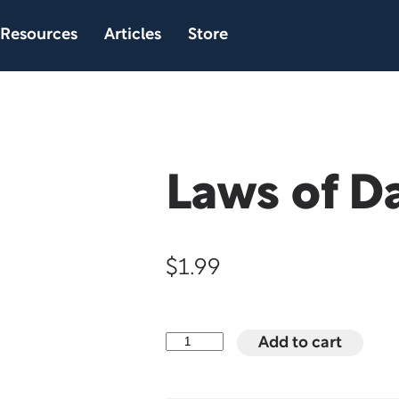
Resources
Articles
Store
Laws of D
$
1.99
Laws
Add to cart
of
Dating