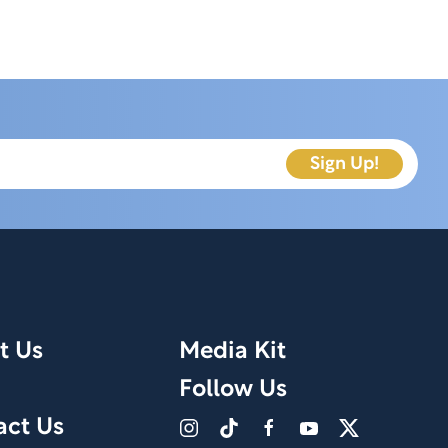
t Us
Media Kit
Follow Us
act Us