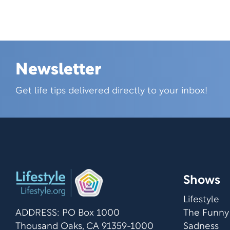
Newsletter
Skip this section
Get life tips delivered directly to your inbox!
Shows
Lifestyle
ADDRESS: PO Box 1000
The Funny
Thousand Oaks, CA 91359-1000
Sadness