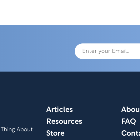
Articles
Abou
Resources
FAQ
 Thing About
Store
Cont