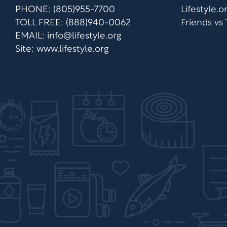
PHONE: (805)955-7700
Lifestyle.
TOLL FREE: (888)940-0062
Friends vs
EMAIL:
info@lifestyle.org
Site: www.lifestyle.org