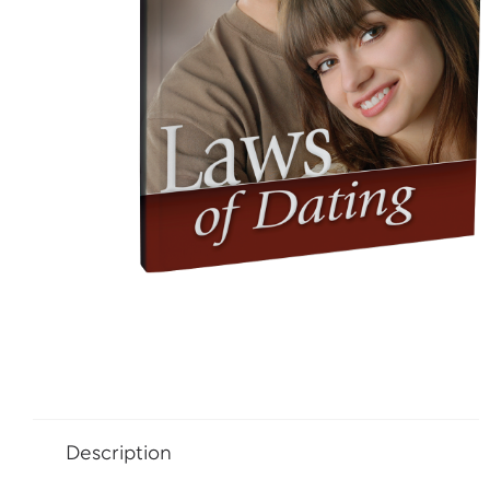
Description