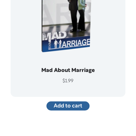
Mad About Marriage
$
1.99
Add to cart