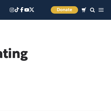
Donate
ating