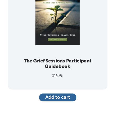
The Grief Sessions Participant
Guidebook
$
19.95
Add to cart