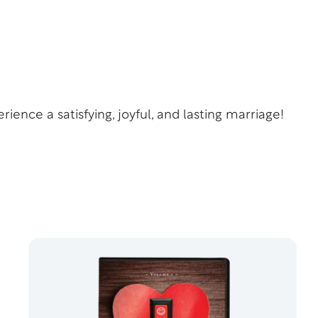
rience a satisfying, joyful, and lasting marriage!