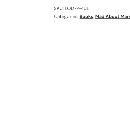
quantity
SKU:
LOD-P-401
Categories:
Books
,
Mad About Marr