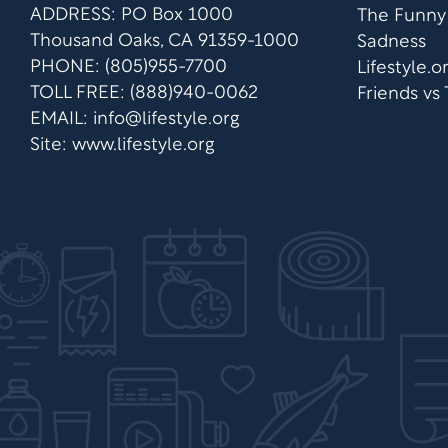
ADDRESS: PO Box 1000
The Funny
Thousand Oaks, CA 91359-1000
Sadness
PHONE: (805)955-7700
Lifestyle.
TOLL FREE: (888)940-0062
Friends vs
EMAIL:
info@lifestyle.org
Site: www.lifestyle.org