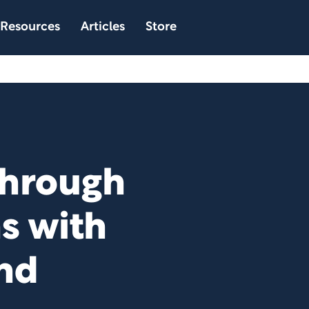
Resources
Articles
Store
Through
ns with
nd