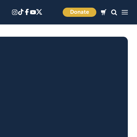
Donate