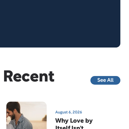
Recent
See All
August 6, 2026
Why Love by
Itself Isn't