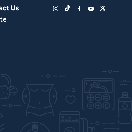
act Us
te