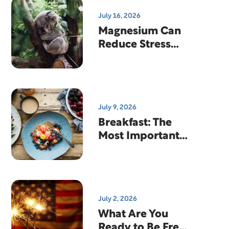
July 16, 2026
Magnesium Can
Reduce Stress
And Help You
Sleep
July 9, 2026
Breakfast: The
Most Important
Meal Of The Day?
July 2, 2026
What Are You
Ready to Be Free