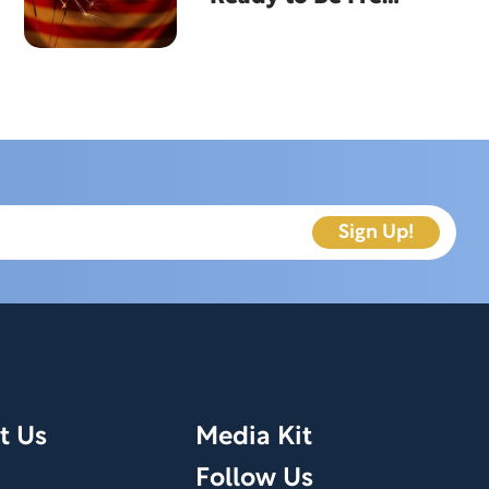
From?
t Us
Media Kit
Follow Us