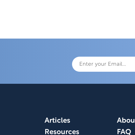
Articles
Abou
Resources
FAQ