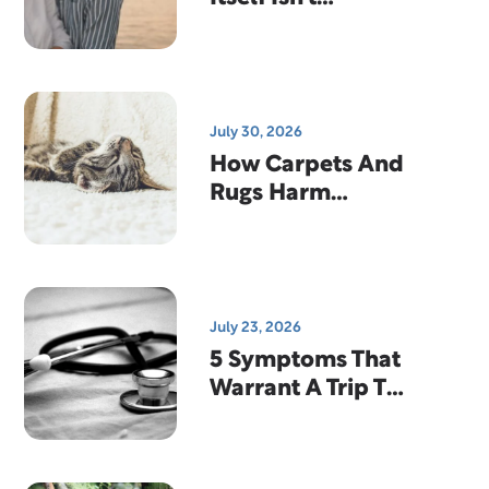
Enough…And
Why That's
Actually Good
News
July 30, 2026
How Carpets And
Rugs Harm
Indoor Air
Quality
July 23, 2026
5 Symptoms That
Warrant A Trip To
The Emergency
Room