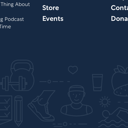
 Thing About
Store
Cont
Events
Dona
org Podcast
 Time