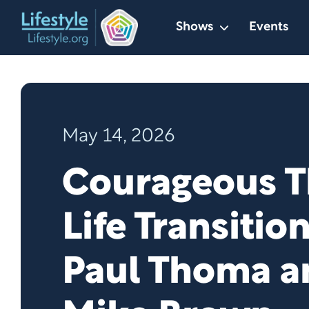
Skip
Shows
Events
to
content
May 14, 2026
Courageous 
Life Transitio
Paul Thoma a