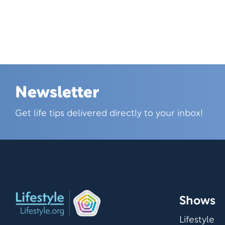
Newsletter
Skip this section
Get life tips delivered directly to your inbox!
Shows
Lifestyle