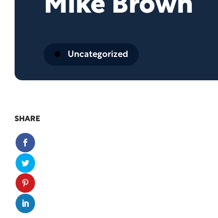
Mike Brown
Uncategorized
SHARE