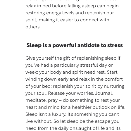
relax in bed before falling asleep can begin
restoring energy levels and replenish our
spirit, making it easier to connect with
others.
Sleep is a powerful antidote to stress
Give yourself the gift of replenishing sleep if
you’ve had a particularly stressful day or
week; your body and spirit need rest. Start
winding down early and relax in the comfort
of your bed; replenish your spirit by nurturing
your soul. Release your worries. Journal,
meditate, pray – do something to rest your
heart and mind for a healthier outlook on life.
Sleep isn’t a luxury. It’s something you can’t
live without. So let sleep be the escape you
need from the daily onslaught of life and its