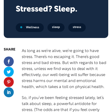
Stressed? Sleep.
sleep
stress
Wellness
SHARE
As long as we’re alive, we’re going to have
stress. There’s no escaping it. There’s good
stress and bad stress. But with regards to bad
stress, unless we find ways to deal with it
effectively, our well-being will suffer because
stress harms our mental and emotional
health, which takes a toll on physical health.
So, if you’ve been feeling stressed lately, let’s
talk about sleep, a powerful antidote for
stress. (The odds are that if you feel overly