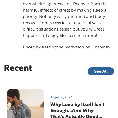
overwhelming pressures. Recover from the
harmful effects of stress by making sleep a
priority. Not only will your mind and body
recover from stress faster and deal with
difficult situations easier, but you will feel
happier and enjoy life so much more!
Photo by
Kate Stone Matheson
on
Unsplash
Recent
See All
August 6, 2026
Why Love by Itself Isn't
Enough…And Why
That's Actually Good