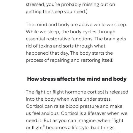
stressed, you’re probably missing out on
getting the sleep you need.)
The mind and body are active while we sleep.
While we sleep, the body cycles through
essential restorative functions. The brain gets
rid of toxins and sorts through what
happened that day. The body starts the
process of repairing and restoring itself.
How stress affects the mind and body
The fight or flight hormone cortisol is released
into the body when we’re under stress.
Cortisol can raise blood pressure and make
us feel anxious. Cortisol is a lifesaver when we
need it. But as you can imagine, when “fight
or flight” becomes a lifestyle, bad things