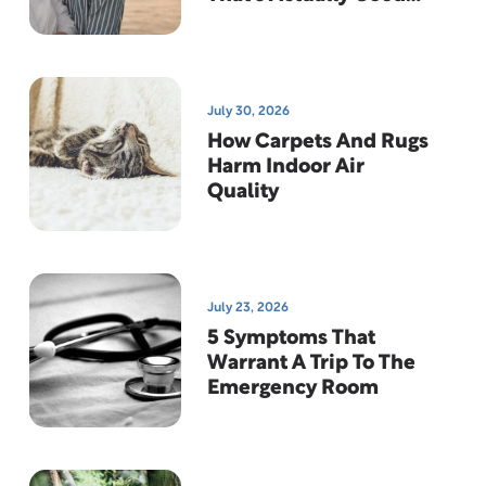
News
July 30, 2026
How Carpets And Rugs
Harm Indoor Air
Quality
July 23, 2026
5 Symptoms That
Warrant A Trip To The
Emergency Room