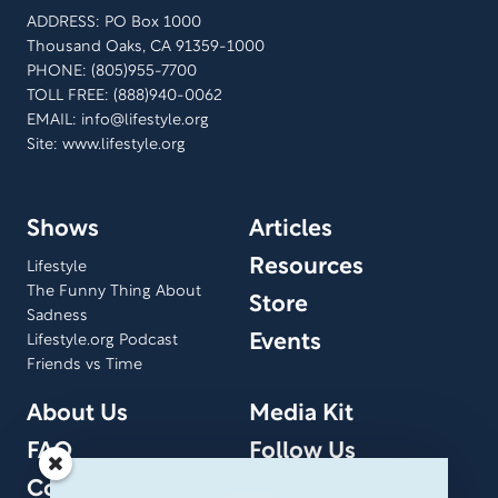
ADDRESS: PO Box 1000
Thousand Oaks, CA 91359-1000
PHONE: (805)955-7700
TOLL FREE: (888)940-0062
EMAIL:
info@lifestyle.org
Site: www.lifestyle.org
Shows
Articles
Resources
Lifestyle
The Funny Thing About
Store
Sadness
Events
Lifestyle.org Podcast
Friends vs Time
About Us
Media Kit
FAQ
Follow Us
Contact Us