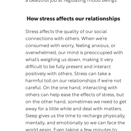
a beautiful job at regulating mood swings.
How stress affects our relationships
Stress affects the quality of our social
connections with others. When we’re
consumed with worry, feeling anxious, or
overwhelmed, our mind is preoccupied with
what’s weighing us down, making it very
difficult to be fully present and interact
positively with others. Stress can take a
harmful toll on our relationships if we’re not
careful. On the one hand, interacting with
others can help ease the effects of stress, but
on the other hand, sometimes we need to get
away for a little while and deal with matters.
Sleep gives us the time to recharge physically,
mentally, and emotionally so we can face the
world again. Even taking a few minutes to