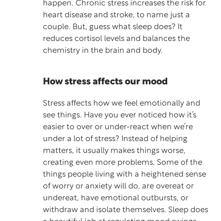
happen. Chronic stress increases the risk for
heart disease and stroke, to name just a
couple. But, guess what sleep does? It
reduces cortisol levels and balances the
chemistry in the brain and body.
How stress affects our mood
Stress affects how we feel emotionally and
see things. Have you ever noticed how it’s
easier to over or under-react when we’re
under a lot of stress? Instead of helping
matters, it usually makes things worse,
creating even more problems. Some of the
things people living with a heightened sense
of worry or anxiety will do, are overeat or
undereat, have emotional outbursts, or
withdraw and isolate themselves. Sleep does