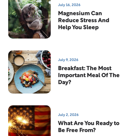
July 16, 2026
Magnesium Can
Reduce Stress And
Help You Sleep
July 9, 2026
Breakfast: The Most
Important Meal Of The
Day?
July 2, 2026
What Are You Ready to
Be Free From?