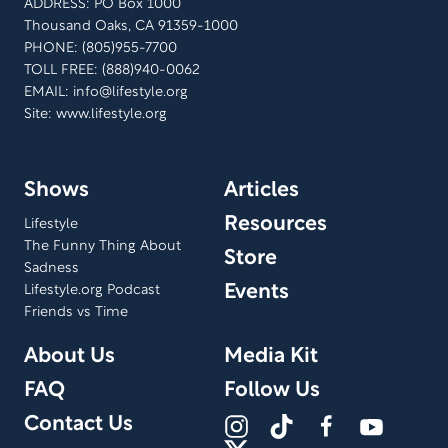
ADDRESS: PO Box 1000
Thousand Oaks, CA 91359-1000
PHONE: (805)955-7700
TOLL FREE: (888)940-0062
EMAIL:
info@lifestyle.org
Site: www.lifestyle.org
Shows
Articles
Resources
Lifestyle
The Funny Thing About
Store
Sadness
Events
Lifestyle.org Podcast
Friends vs Time
About Us
Media Kit
FAQ
Follow Us
Contact Us