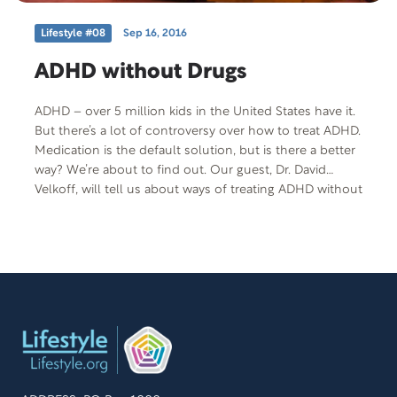
Lifestyle #08
Sep 16, 2016
ADHD without Drugs
ADHD – over 5 million kids in the United States have it.
But there’s a lot of controversy over how to treat ADHD.
Medication is the default solution, but is there a better
way? We’re about to find out. Our guest, Dr. David
Velkoff, will tell us about ways of treating ADHD without
using medication. Free Offer: Easing ADHD without
Meds Offer Code: ADHD-T-F-401 More Information:
Phone: (800) 700-4233