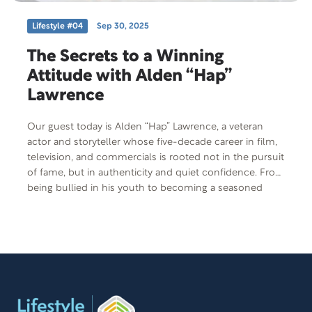
Lifestyle #04
Sep 30, 2025
The Secrets to a Winning
Attitude with Alden “Hap”
Lawrence
Our guest today is Alden “Hap” Lawrence, a veteran
actor and storyteller whose five-decade career in film,
television, and commercials is rooted not in the pursuit
of fame, but in authenticity and quiet confidence. From
being bullied in his youth to becoming a seasoned
performer, Hap’s journey is a compelling story of self-
discovery, resilience, and the power of showing up with
heart and humor. His reflections invite listeners to
consider what real success looks like.