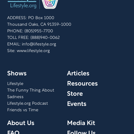
ADDRESS: PO Box 1000
Thousand Oaks, CA 91359-1000
PHONE: (805)955-7700
TOLL FREE: (888)940-0062
EMAIL:
info@lifestyle.org
Site: www.lifestyle.org
Shows
Articles
Resources
Lifestyle
The Funny Thing About
Store
Sadness
Events
Lifestyle.org Podcast
Friends vs Time
About Us
Media Kit
FAQ
Follow Us