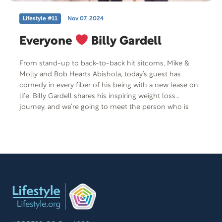
Lifestyle #11
Nov 07, 2024
Everyone
Billy Gardell
From stand-up to back-to-back hit sitcoms, Mike &
Molly and Bob Hearts Abishola, today’s guest has
comedy in every fiber of his being with a new lease on
life. Billy Gardell shares his inspiring weight loss
journey, and we’re going to meet the person who is
instrumental in helping Billy achieve this incredible
transformation–nutritionist coach, Teri Hlubik from
ingoodhealthnutrition.com. She’ll share her philosophy
on the importance of a healthy relationship with food
and her passion for helping people to feel their best
every single day of their life.