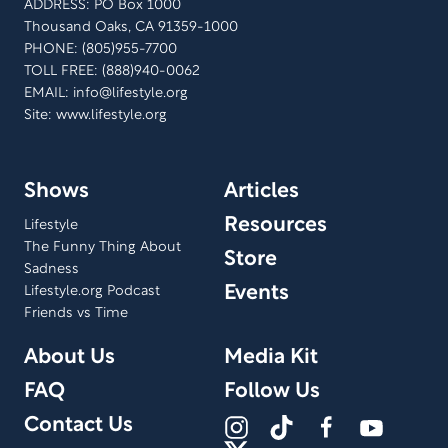
ADDRESS: PO Box 1000
Thousand Oaks, CA 91359-1000
PHONE: (805)955-7700
TOLL FREE: (888)940-0062
EMAIL:
info@lifestyle.org
Site: www.lifestyle.org
Shows
Articles
Resources
Lifestyle
The Funny Thing About
Store
Sadness
Events
Lifestyle.org Podcast
Friends vs Time
About Us
Media Kit
FAQ
Follow Us
Contact Us