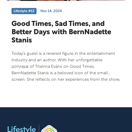
Lifestyle #12
Nov 14, 2024
Good Times, Sad Times, and
Better Days with BernNadette
Stanis
Today’s guest is a revered figure in the entertainment
industry and an author. With her unforgettable
portrayal of Thelma Evans on Good Times,
BernNadette Stanis is a beloved icon of the small
screen. She reflects on her experiences from the show,
her relationships with co-stars, and life in the seventies.
Despite her success, she has faced significant
challenges, particularly as a caregiver. She shares her
journey of caring for her mother with Alzheimer’s and
the family tragedy that struck in 1991. Her book The
Last Night honors her mother and explains caregiving,
while her upcoming memoir, Good Times, Ain’t We
Lucky We Got ‘Em: Memoir of an American Sweetheart,