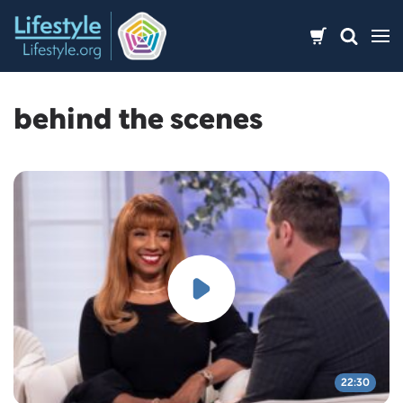
Skip
to
content
behind the scenes
22:30