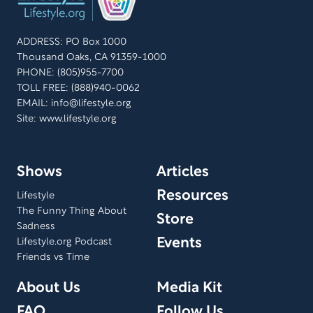
shares her show experiences, the behind-the-scenes
stories, and aims to give back to her audience for 50
ADDRESS: PO Box 1000
years of support. Join us in celebrating her remarkable
Thousand Oaks, CA 91359-1000
legacy.
PHONE: (805)955-7700
TOLL FREE: (888)940-0062
EMAIL:
info@lifestyle.org
Site: www.lifestyle.org
Shows
Articles
Resources
Lifestyle
The Funny Thing About
Store
Sadness
Events
Lifestyle.org Podcast
Friends vs Time
About Us
Media Kit
FAQ
Follow Us