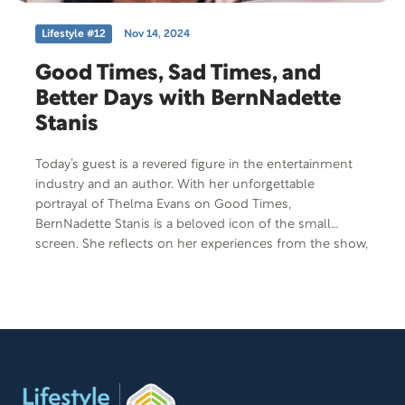
Lifestyle #12
Nov 14, 2024
Good Times, Sad Times, and
Better Days with BernNadette
Stanis
Today’s guest is a revered figure in the entertainment
industry and an author. With her unforgettable
portrayal of Thelma Evans on Good Times,
BernNadette Stanis is a beloved icon of the small
screen. She reflects on her experiences from the show,
her relationships with co-stars, and life in the seventies.
Despite her success, she has faced significant
challenges, particularly as a caregiver. She shares her
journey of caring for her mother with Alzheimer’s and
the family tragedy that struck in 1991. Her book The
Last Night honors her mother and explains caregiving,
while her upcoming memoir, Good Times, Ain’t We
Lucky We Got ‘Em: Memoir of an American Sweetheart,