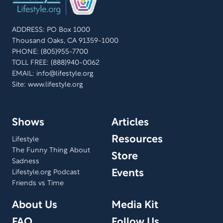
shares her show experiences, the behind-the-scenes
stories, and aims to give back to her audience for 50
ADDRESS: PO Box 1000
years of support. Join us in celebrating her remarkable
Thousand Oaks, CA 91359-1000
legacy.
PHONE: (805)955-7700
TOLL FREE: (888)940-0062
EMAIL:
info@lifestyle.org
Site: www.lifestyle.org
Shows
Articles
Resources
Lifestyle
The Funny Thing About
Store
Sadness
Events
Lifestyle.org Podcast
Friends vs Time
About Us
Media Kit
FAQ
Follow Us