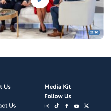
22:30
t Us
Media Kit
Follow Us
act Us