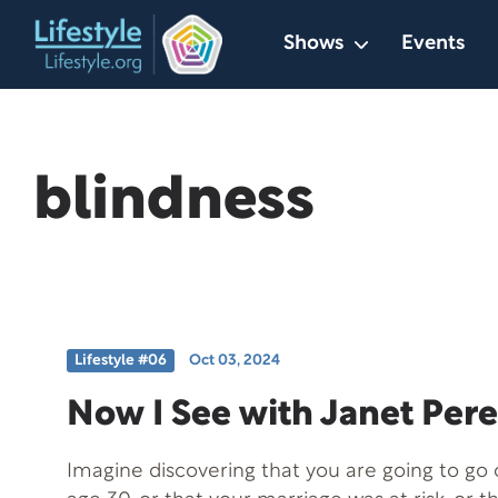
Skip
Shows
Events
to
content
blindness
Lifestyle #06
Oct 03, 2024
Now I See with Janet Pere
Imagine discovering that you are going to go