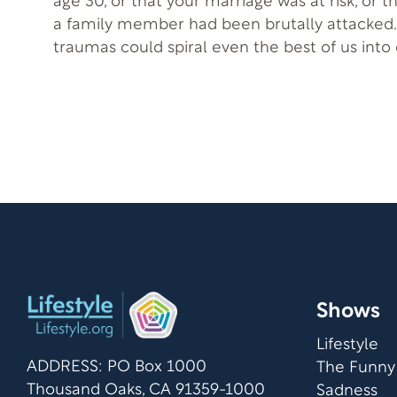
age 30, or that your marriage was at risk, or t
a family member had been brutally attacked.
traumas could spiral even the best of us into 
inspirational guest, Janet Perez Eckles, autho
overcame all this adversity and so much mor
Shows
Lifestyle
ADDRESS: PO Box 1000
The Funny
Thousand Oaks, CA 91359-1000
Sadness