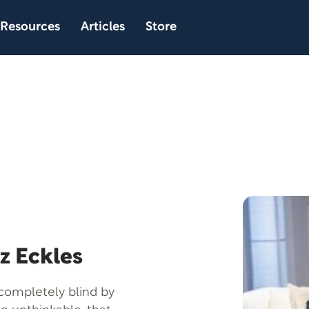
Resources
Articles
Store
z Eckles
 completely blind by