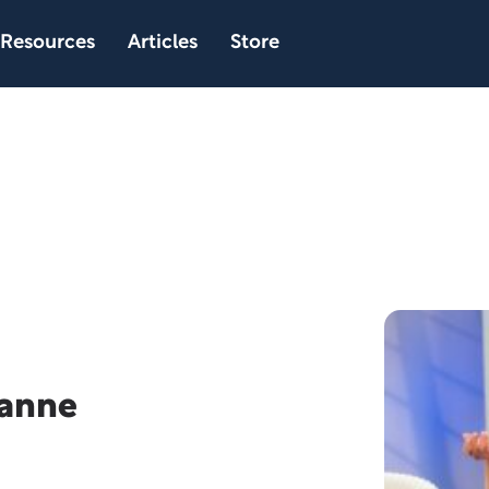
Resources
Articles
Store
eanne