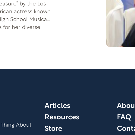
reasure” by the Los
erican actress known
High School Musical.
 for her diverse
 an iconic Greek
e
path toward your
Articles
Abou
Resources
FAQ
 Thing About
Store
Cont