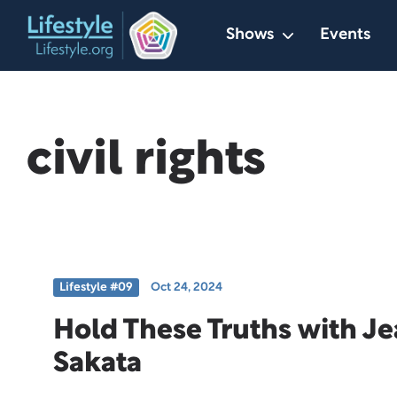
Skip
Shows
Events
to
content
civil rights
Lifestyle #09
Oct 24, 2024
Hold These Truths with J
Sakata