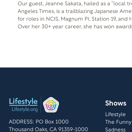
Our guest, Jeanne Sakata, hailed as a “local t
Angeles Times, is a trailblazing Japanese Am
for roles in NCIS, Magnum PI, Station 19, and 
Over her 30+ year career, she has won awards
roles, including a male Beijing opera star and
opera singer. She’s also a playwright focused on civil rights, with
her work displayed at the Library of Congress. In this episod
you’ll learn how you can use creativity as a 
emotional healing.
Shows
Lifestyle
ADDRESS: PO Box 1000
The Funny
Thousand Oaks, CA 91359-1000
Sadness