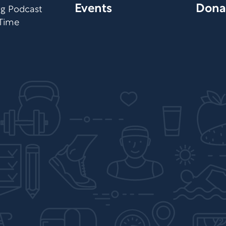
Events
Dona
org Podcast
 Time