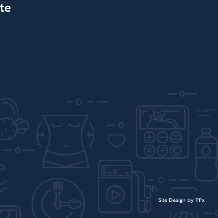
te
Site Design by PPx