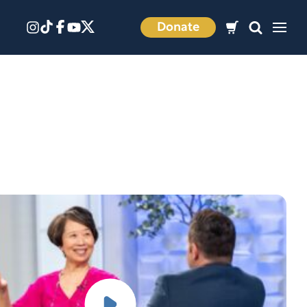
Donate