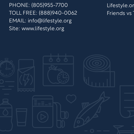
PHONE: (805)955-7700
Lifestyle.
TOLL FREE: (888)940-0062
Friends vs
EMAIL:
info@lifestyle.org
Site: www.lifestyle.org