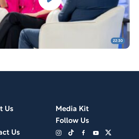
22:30
t Us
Media Kit
Follow Us
act Us