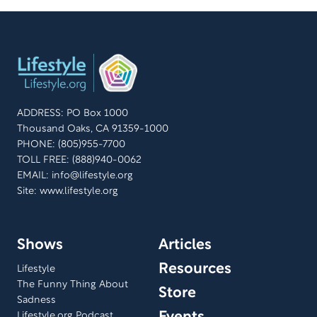
ADDRESS: PO Box 1000
Thousand Oaks, CA 91359-1000
PHONE: (805)955-7700
TOLL FREE: (888)940-0062
EMAIL:
info@lifestyle.org
Site: www.lifestyle.org
Shows
Articles
Resources
Lifestyle
The Funny Thing About
Store
Sadness
Lifestyle.org Podcast