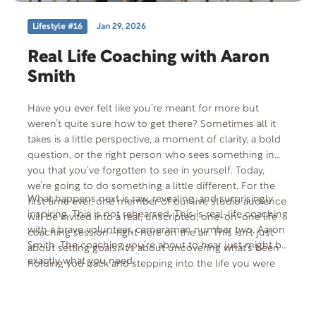
Lifestyle #16
Jan 29, 2026
Real Life Coaching with Aaron
Smith
Have you ever felt like you’re meant for more but
weren’t quite sure how to get there? Sometimes all it
takes is a little perspective, a moment of clarity, a bold
question, or the right person who sees something in
you that you’ve forgotten to see in yourself. Today,
we’re going to do something a little different. For the
What happens next is raw, revealing, and surprisingly
first time ever, one member of our live studio audience
inspiring. This is not rehearsed. This is real-life coaching
will be invited into a real, unscripted, one-on-one life
with a brave volunteer, cameraman number two, Aaron
coaching session—right here on the air. This isn’t just
Smith. The coaching you’re about to hear just might be
about setting goals. It’s about uncovering what’s been
exactly what you need.
holding you back and stepping into the life you were
always meant to live.