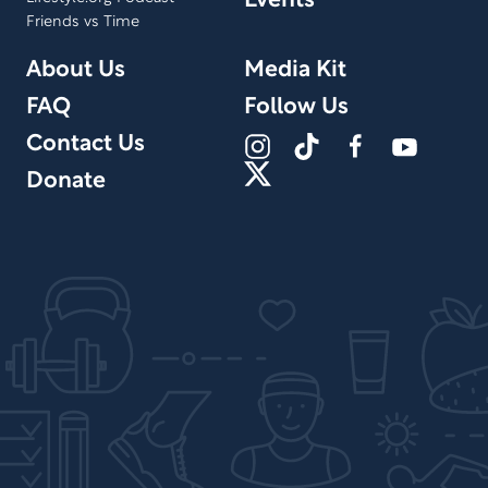
Events
Friends vs Time
About Us
Media Kit
FAQ
Follow Us
Contact Us
Donate