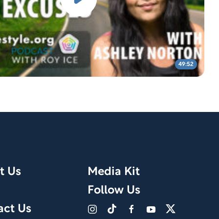
49:52
t Us
Media Kit
Follow Us
act Us