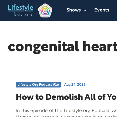
Skip
Shows
Events
to
content
congenital heart
Lifestyle.org Podcast #16
Aug 24, 2023
How to Demolish All of Y
In this episode of the Lifestyle.org Podcast, 