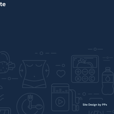
te
Site Design by PPx