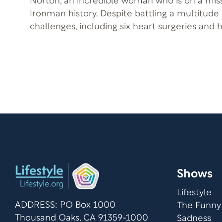
Norton, an incredible woman who is on a mis
Ironman history. Despite battling a multitude 
challenges, including six heart surgeries and 
pacemakers, she has not let these obstacles d
as we delve into Norton’s inspiring journey a
plans to become the first woman with these c
as multiple sclerosis, to compete in the up
World Championship. Host Roy Ice and Norton delve into the
topics of physical activity, extreme sports, a
disabilities. This episode of the Lifestyle.org P
testament to the power of determination and
inspiration for those who may feel limited by di
to hear Norton’s incredible journey and gain
motivation to live life without fear or self-imp
Shows
Lifestyle
ADDRESS: PO Box 1000
The Funny
Thousand Oaks, CA 91359-1000
Sadness