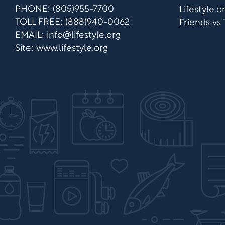
PHONE: (805)955-7700
Lifestyle.
TOLL FREE: (888)940-0062
Friends vs
EMAIL:
info@lifestyle.org
Site: www.lifestyle.org