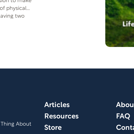
sion to make
of physical
having two
efine her. Join us
nd discover how she
onditions, as well
coming Ironman
nd overcoming
odcast is a
 serves as an
sabilities. Tune in
 the hope and
osed restrictions.
Articles
Abou
Resources
FAQ
 Thing About
Store
Cont