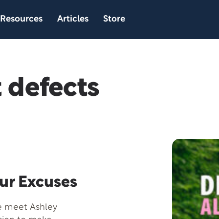
Resources
Articles
Store
 defects
our Excuses
we meet Ashley