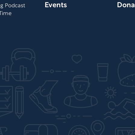
Events
Dona
org Podcast
 Time