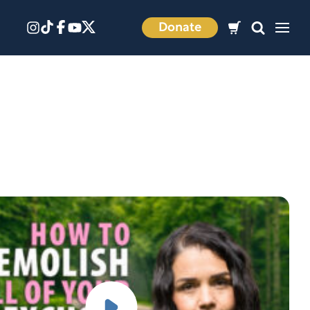
Donate