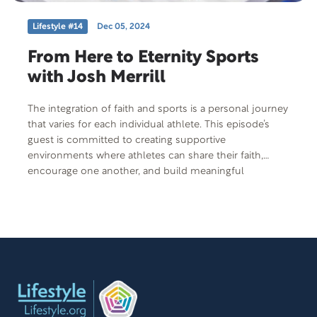
Lifestyle #14
Dec 05, 2024
From Here to Eternity Sports
with Josh Merrill
The integration of faith and sports is a personal journey
that varies for each individual athlete. This episode’s
guest is committed to creating supportive
environments where athletes can share their faith,
encourage one another, and build meaningful
relationships beyond the realm of sports. He also
facilitates opportunities for families to get fit and stay fit
together. Learn from sports pastor, former professional
athlete, club director, and coach, Josh Merrill.