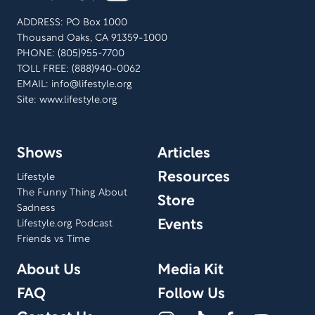
ADDRESS: PO Box 1000
Thousand Oaks, CA 91359-1000
PHONE: (805)955-7700
TOLL FREE: (888)940-0062
EMAIL:
info@lifestyle.org
Site: www.lifestyle.org
Shows
Articles
Resources
Lifestyle
The Funny Thing About
Store
Sadness
Events
Lifestyle.org Podcast
Friends vs Time
About Us
Media Kit
FAQ
Follow Us