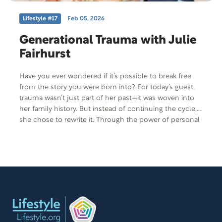
Lifestyle #17
Feb 05, 2026
Generational Trauma with Julie
Fairhurst
Have you ever wondered if it’s possible to break free
from the story you were born into? For today’s guest,
trauma wasn’t just part of her past—it was woven into
her family history. But instead of continuing the cycle,
she chose to rewrite it. Through the power of personal
storytelling, she’s helping women around the world
find healing, purpose, and the courage to speak their
truth—one chapter at a time. Author, story coach, and
founder of Women Like Me, Julie Fairhurst is a force for
generational change and a champion for women’s
voices.