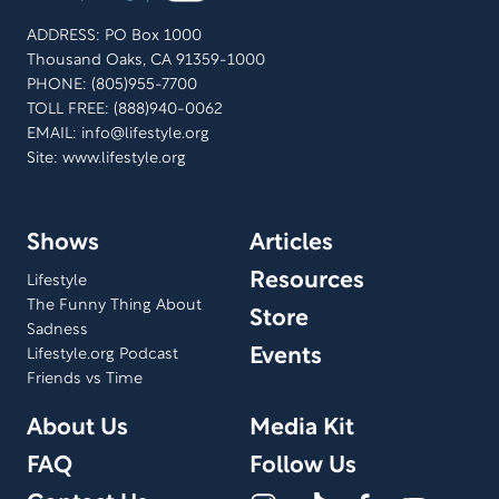
ADDRESS: PO Box 1000
Thousand Oaks, CA 91359-1000
PHONE: (805)955-7700
TOLL FREE: (888)940-0062
EMAIL:
info@lifestyle.org
Site: www.lifestyle.org
Shows
Articles
Resources
Lifestyle
The Funny Thing About
Store
Sadness
Events
Lifestyle.org Podcast
Friends vs Time
About Us
Media Kit
FAQ
Follow Us