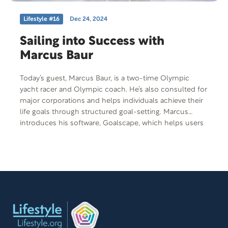
Lifestyle #16
Dec 24, 2024
Sailing into Success with
Marcus Baur
Today’s guest, Marcus Baur, is a two-time Olympic
yacht racer and Olympic coach. He’s also consulted for
major corporations and helps individuals achieve their
life goals through structured goal-setting. Marcus
introduces his software, Goalscape, which helps users
break down and achieve their goals, much like training
for the Olympics. Whether improving your diet or
tackling a big project, the approach involves setting and
tracking smaller sub-goals that help individuals achieve
their highest potential.