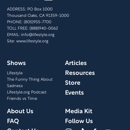
ADDRESS: PO Box 1000
Thousand Oaks, CA 91359-1000
PHONE: (805)955-7700
TOLL FREE: (888)940-0062
EMAIL:
info@lifestyle.org
Site: www.lifestyle.org
Shows
Articles
Resources
Lifestyle
The Funny Thing About
Store
Sadness
Events
Lifestyle.org Podcast
Friends vs Time
About Us
Media Kit
FAQ
Follow Us