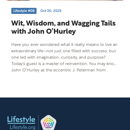
Lifestyle #08
Oct 30, 2025
Wit, Wisdom, and Wagging Tails
with John O’Hurley
Have you ever wondered what it really means to live an
extraordinary life—not just one filled with success, but
one led with imagination, curiosity, and purpose?
Today’s guest is a master of reinvention. You may know
John O’Hurley as the eccentric J. Peterman from
Seinfeld, but his story stretches far beyond sitcom
fame. From the Broadway stage to gliding across
ballroom floors, from penning best-selling books to
becoming the beloved host of the National Dog Show,
John has lived a life defined by creativity and bold
choices.