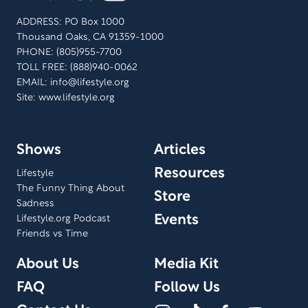
ADDRESS: PO Box 1000
Thousand Oaks, CA 91359-1000
PHONE: (805)955-7700
TOLL FREE: (888)940-0062
EMAIL:
info@lifestyle.org
Site: www.lifestyle.org
Shows
Articles
Resources
Lifestyle
The Funny Thing About
Store
Sadness
Events
Lifestyle.org Podcast
Friends vs Time
About Us
Media Kit
FAQ
Follow Us