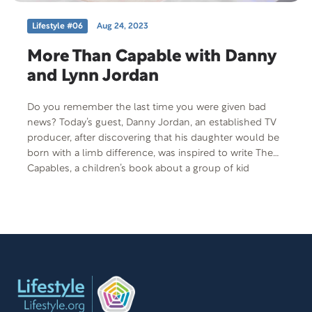
Lifestyle #06
Aug 24, 2023
More Than Capable with Danny
and Lynn Jordan
Do you remember the last time you were given bad
news? Today’s guest, Danny Jordan, an established TV
producer, after discovering that his daughter would be
born with a limb difference, was inspired to write The
Capables, a children’s book about a group of kid
superheroes, each with a disability whose powers are
activated through empowerment. He is joined by his
wife, Lynn Jordan, and they’ll share what happened the
day they learned that their baby girl would be born with
a limb difference.