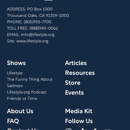
ADDRESS: PO Box 1000
Thousand Oaks, CA 91359-1000
PHONE: (805)955-7700
TOLL FREE: (888)940-0062
EMAIL:
info@lifestyle.org
Site: www.lifestyle.org
Shows
Articles
Resources
Lifestyle
The Funny Thing About
Store
Sadness
Events
Lifestyle.org Podcast
Friends vs Time
About Us
Media Kit
FAQ
Follow Us