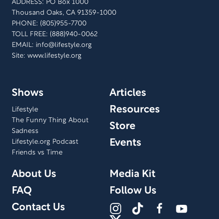
ADDRESS: PO Box 1000
Thousand Oaks, CA 91359-1000
PHONE: (805)955-7700
TOLL FREE: (888)940-0062
EMAIL:
info@lifestyle.org
Site: www.lifestyle.org
Shows
Articles
Resources
Lifestyle
The Funny Thing About
Store
Sadness
Events
Lifestyle.org Podcast
Friends vs Time
About Us
Media Kit
FAQ
Follow Us
Contact Us