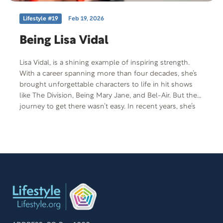
Lifestyle #19
Feb 19, 2026
Being Lisa Vidal
Lisa Vidal, is a shining example of inspiring strength.
With a career spanning more than four decades, she’s
brought unforgettable characters to life in hit shows
like The Division, Being Mary Jane, and Bel-Air. But the
journey to get there wasn’t easy. In recent years, she’s
walked through unimaginable grief — discovering that
sometimes it’s laughter and the decision to keep
moving that bring healing. Her journey is one of
resilience, heart, and fierce advocacy.