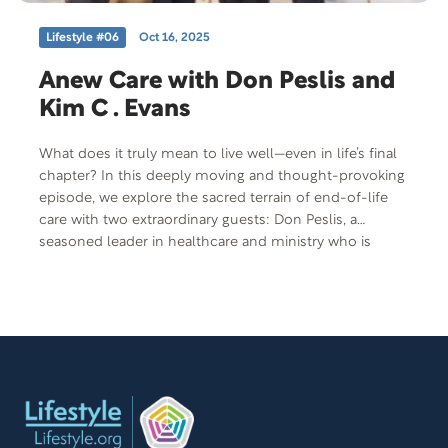
Lifestyle #06
Oct 16, 2025
Anew Care with Don Peslis and
Kim C . Evans
What does it truly mean to live well—even in life’s final
chapter? In this deeply moving and thought-provoking
episode, we explore the sacred terrain of end-of-life
care with two extraordinary guests: Don Peslis, a
seasoned leader in healthcare and ministry who is
reshaping the way we view hospice, and Kim Evans, a
compassionate end-of-life doula who walks alongside
individuals and families during their most vulnerable
moments. Together, they offer a powerful reimagining
of what it means to face mortality—not with fear, but
with dignity, presence, and love. Don shares how
hospice can be a sacred and deeply meaningful part of
the journey—not just an ending—while Kim brings
insight into the vital role of doulas in educating,