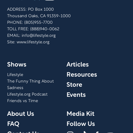
supporting, and advocating for those navigating
ADDRESS: PO Box 1000
terminal illness or life-altering crises.
Thousand Oaks, CA 91359-1000
PHONE: (805)955-7700
TOLL FREE: (888)940-0062
EMAIL:
info@lifestyle.org
Site: www.lifestyle.org
Shows
Articles
Resources
Lifestyle
The Funny Thing About
Store
Sadness
Events
Lifestyle.org Podcast
Friends vs Time
About Us
Media Kit
FAQ
Follow Us