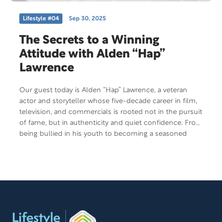
Lifestyle #04
Sep 30, 2025
The Secrets to a Winning
Attitude with Alden “Hap”
Lawrence
Our guest today is Alden “Hap” Lawrence, a veteran
actor and storyteller whose five-decade career in film,
television, and commercials is rooted not in the pursuit
of fame, but in authenticity and quiet confidence. From
being bullied in his youth to becoming a seasoned
performer, Hap’s journey is a compelling story of self-
discovery, resilience, and the power of showing up with
heart and humor. His reflections invite listeners to
consider what real success looks like.