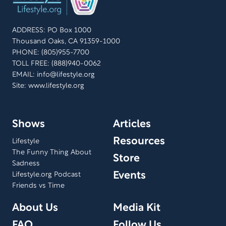
ADDRESS: PO Box 1000
Thousand Oaks, CA 91359-1000
PHONE: (805)955-7700
TOLL FREE: (888)940-0062
EMAIL:
info@lifestyle.org
Site: www.lifestyle.org
Shows
Articles
Resources
Lifestyle
The Funny Thing About
Store
Sadness
Events
Lifestyle.org Podcast
Friends vs Time
About Us
Media Kit
FAQ
Follow Us