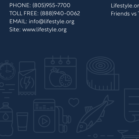
PHONE: (805)955-7700
Lifestyle.
TOLL FREE: (888)940-0062
Friends vs
EMAIL:
info@lifestyle.org
Site: www.lifestyle.org