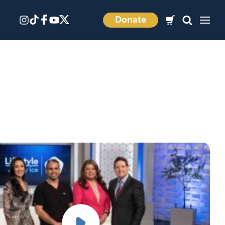
Donate