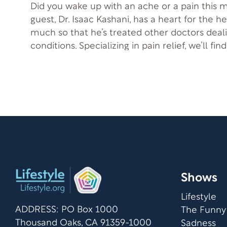
Did you wake up with an ache or a pain this 
guest, Dr. Isaac Kashani, has a heart for the h
much so that he’s treated other doctors deal
conditions. Specializing in pain relief, we’ll fi
learned to treat TMJ/TMD a debilitating condi
mistreated. He is joined by his previous patient, Elodia Sosa, who
shares her story.
Shows
Lifestyle
ADDRESS: PO Box 1000
The Funny
Thousand Oaks, CA 91359-1000
Sadness