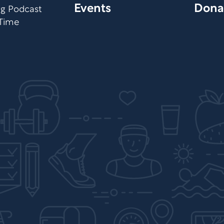
Events
Dona
org Podcast
 Time