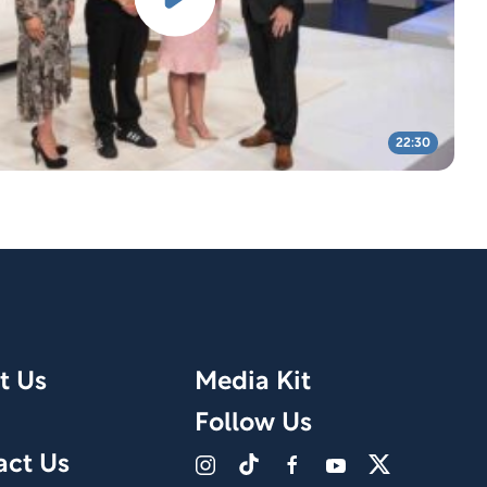
22:30
t Us
Media Kit
Follow Us
act Us