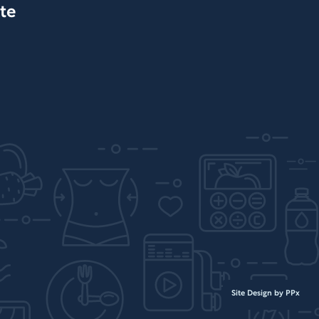
te
Site Design by PPx