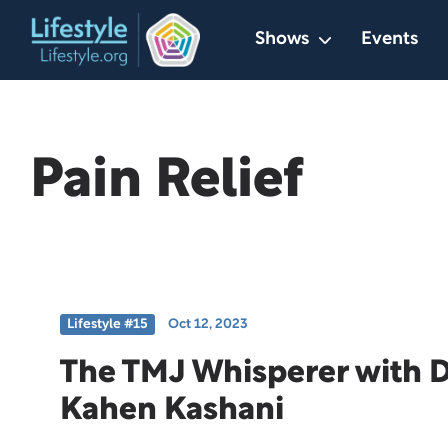
Skip
Shows
Events
to
content
Pain Relief
Lifestyle #15
Oct 12, 2023
The TMJ Whisperer with Dr
Kahen Kashani