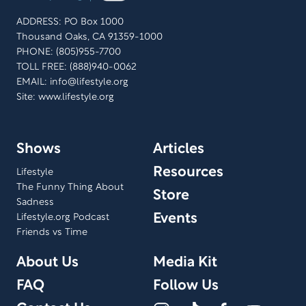
ADDRESS: PO Box 1000
Thousand Oaks, CA 91359-1000
PHONE: (805)955-7700
TOLL FREE: (888)940-0062
EMAIL:
info@lifestyle.org
Site: www.lifestyle.org
Shows
Articles
Resources
Lifestyle
The Funny Thing About
Store
Sadness
Events
Lifestyle.org Podcast
Friends vs Time
About Us
Media Kit
FAQ
Follow Us