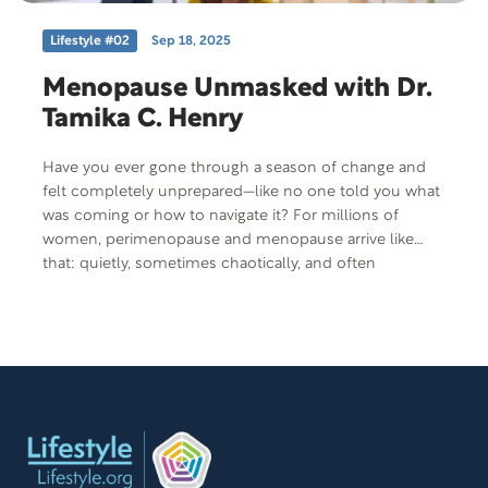
Lifestyle #02
Sep 18, 2025
Menopause Unmasked with Dr.
Tamika C. Henry
Have you ever gone through a season of change and
felt completely unprepared—like no one told you what
was coming or how to navigate it? For millions of
women, perimenopause and menopause arrive like
that: quietly, sometimes chaotically, and often
misunderstood. But today’s guest, Dr. Tamika C. Henry,
is here to change that. She’s a board-certified physician
and functional medicine expert who’s made it her
mission to educate, empower, and walk alongside
women as they face one of the most transformative
times in life. She’s reminding women that they are not
broken—they’re simply changing.