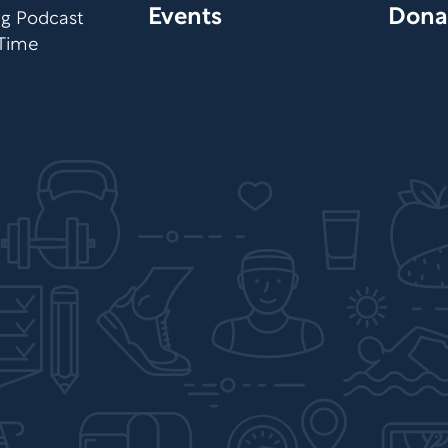
Events
Dona
org Podcast
 Time