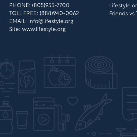
PHONE: (805)955-7700
Lifestyle.
TOLL FREE: (888)940-0062
Friends vs
EMAIL:
info@lifestyle.org
Site: www.lifestyle.org