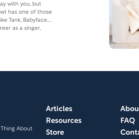
tay with you, but
wt has one of those
ike Tank, Babyface,
eer as a singer,
c lies a powerful
e beauty that can
ife, Courtney Newt,
e lessons they’ve
in Christ—even
Articles
Abou
Resources
FAQ
 Thing About
Store
Cont