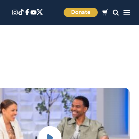
Donate