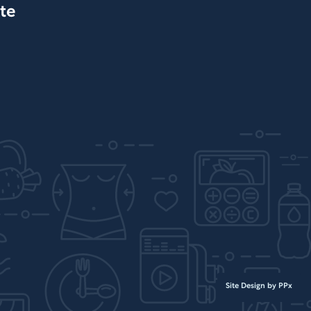
te
Site Design by PPx