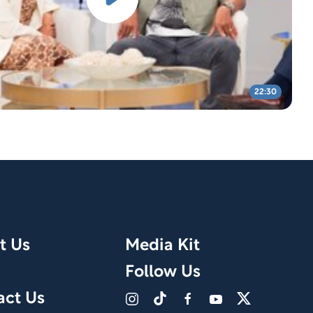
22:30
t Us
Media Kit
Follow Us
act Us