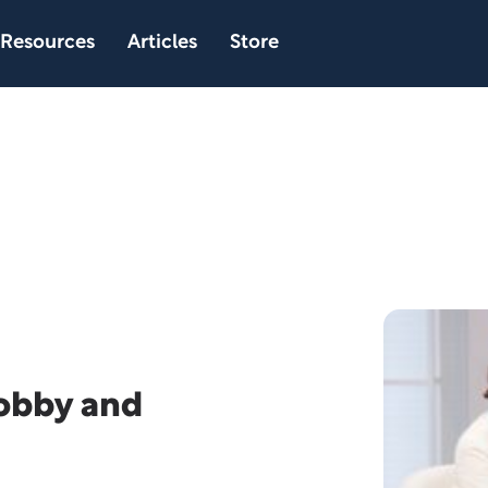
Resources
Articles
Store
Bobby and