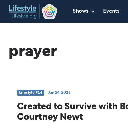
Skip
Shows
Events
to
content
prayer
Lifestyle #14
Jan 14, 2026
Created to Survive with 
Courtney Newt