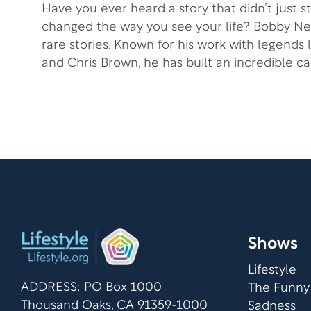
Have you ever heard a story that didn’t just s
changed the way you see your life? Bobby Ne
rare stories. Known for his work with legends l
and Chris Brown, he has built an incredible car
songwriter, and producer. Yet behind the musi
journey of resilience, healing, and faith. Bobby’s story reminds us
of the strength it takes to keep going and th
emerge from struggle. Alongside him is his w
as they share how their paths intertwined, th
learned, and how true joy can be discovered 
through tragedy.
Shows
Lifestyle
ADDRESS: PO Box 1000
The Funny
Thousand Oaks, CA 91359-1000
Sadness