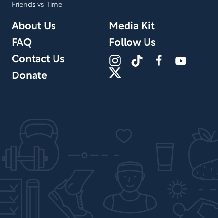
Friends vs Time
About Us
Media Kit
FAQ
Follow Us
Contact Us
Donate