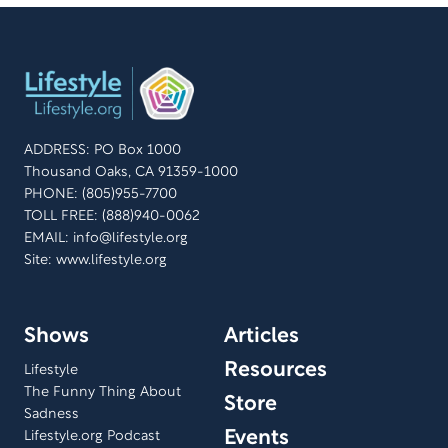
ADDRESS: PO Box 1000
Thousand Oaks, CA 91359-1000
PHONE: (805)955-7700
TOLL FREE: (888)940-0062
EMAIL:
info@lifestyle.org
Site: www.lifestyle.org
Shows
Articles
Resources
Lifestyle
The Funny Thing About
Store
Sadness
Events
Lifestyle.org Podcast