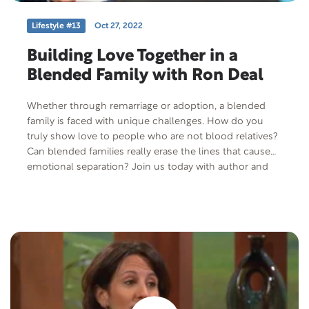
Lifestyle #13
Oct 27, 2022
Building Love Together in a
Blended Family with Ron Deal
Whether through remarriage or adoption, a blended
family is faced with unique challenges. How do you
truly show love to people who are not blood relatives?
Can blended families really erase the lines that cause
emotional separation? Join us today with author and
speaker, Ron Deal, as we discuss what it means to be a
blended family.