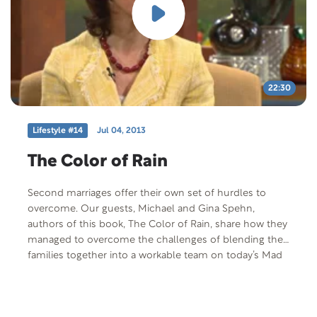
22:30
Lifestyle #14
Jul 04, 2013
The Color of Rain
Second marriages offer their own set of hurdles to
overcome. Our guests, Michael and Gina Spehn,
authors of this book, The Color of Rain, share how they
managed to overcome the challenges of blending their
families together into a workable team on today’s Mad
About Marriage.