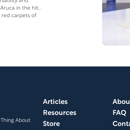
satility and
Aruca in the hit
red carpets of
 Hollywood with
Smith’s presence
validation.
Articles
Abou
Resources
FAQ
 Thing About
Store
Cont