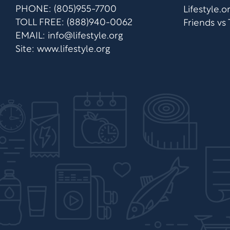
PHONE: (805)955-7700
Lifestyle.
TOLL FREE: (888)940-0062
Friends vs
EMAIL:
info@lifestyle.org
Site: www.lifestyle.org