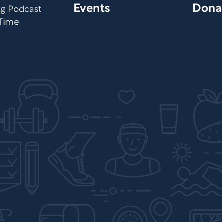
Events
Dona
org Podcast
 Time