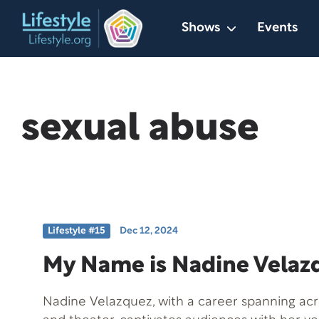
Skip
Shows
Events
to
content
sexual abuse
Lifestyle #15
Dec 12, 2024
My Name is Nadine Velaz
Nadine Velazquez, with a career spanning acros