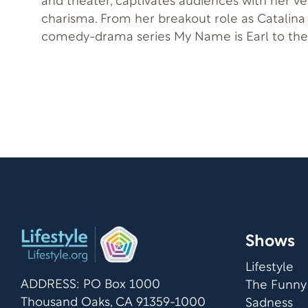
and theater, captivates audiences with her ver
charisma. From her breakout role as Catalina 
comedy-drama series My Name is Earl to the 
Tinseltown, she embodies the glamour of old
refreshing vigor. Meanwhile, she coped with hidden trauma
looming in the shadows and shared how Will 
during that moment in her life gave her story 
Shows
Lifestyle
ADDRESS: PO Box 1000
The Funny
Thousand Oaks, CA 91359-1000
Sadness