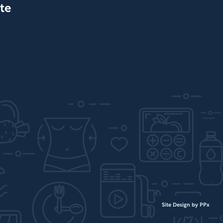
te
Site Design by PPx