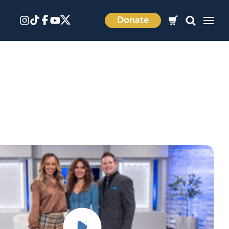
Donate