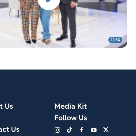
22:30
t Us
Media Kit
Follow Us
act Us