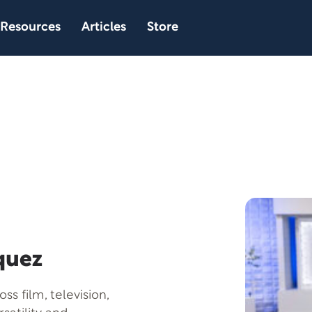
Resources
Articles
Store
quez
s film, television,