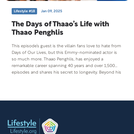
Lifestyle #18
Jan 09, 2025
The Days of Thaao’s Life with
Thaao Penghlis
This episode’s guest is the villain fans love to hate from
Days of Our Lives, but this Emmy-nominated actor is
so much more. Thaao Penghlis, has enjoyed a
remarkable career spanning 40 years and over 1,500
episodes and shares his secret to longevity. Beyond his
acting career, he has faced a traumatic health diagnosis,
all the while maintaining positivity through his
treatment. Thaao has also authored a cookbook titled
Seducing Celebrities, One Meal at a Time, and on
today’s show, he is set to demonstrate his culinary skills
by preparing a healthy and delicious dish that viewers
can easily make at home.