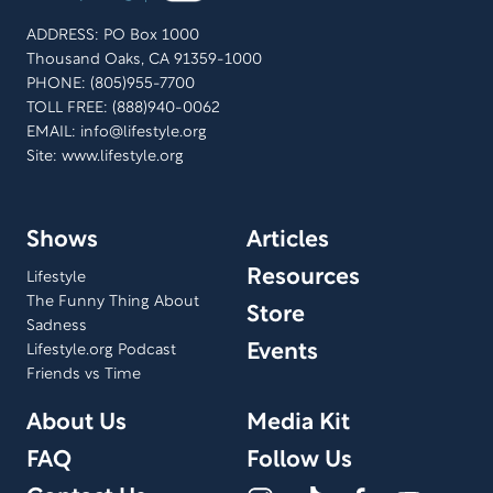
ADDRESS: PO Box 1000
Thousand Oaks, CA 91359-1000
PHONE: (805)955-7700
TOLL FREE: (888)940-0062
EMAIL:
info@lifestyle.org
Site: www.lifestyle.org
Shows
Articles
Resources
Lifestyle
The Funny Thing About
Store
Sadness
Events
Lifestyle.org Podcast
Friends vs Time
About Us
Media Kit
FAQ
Follow Us