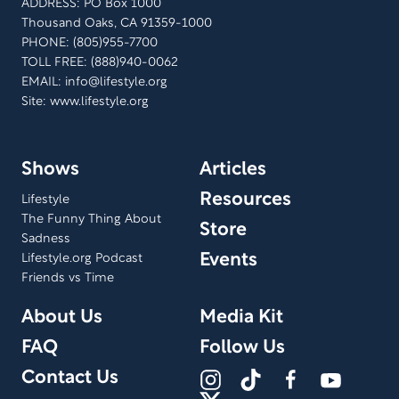
ADDRESS: PO Box 1000
Thousand Oaks, CA 91359-1000
PHONE: (805)955-7700
TOLL FREE: (888)940-0062
EMAIL:
info@lifestyle.org
Site: www.lifestyle.org
Shows
Articles
Resources
Lifestyle
The Funny Thing About
Store
Sadness
Events
Lifestyle.org Podcast
Friends vs Time
About Us
Media Kit
FAQ
Follow Us
Contact Us