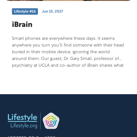
Lifestyle #16
Jun 15, 2017
iBrain
Smart phones are everywhere these days. It seems
anywhere you turn you’ll find someone with their head
buried in their mobile device, ignoring the world
around them. Our guest, Dr. Gary Small, professor of
psychiatry at UCLA and co-author of iBrain shares what
technology is doing to our brains, both good and bad.
Free Offer: Web articles on technology and the brain
Offer Code: IBRAIN-T-F-401 Offer Description: Web
articles “Is Technology Fracturing Your Family?” and
“Techno Addicts” by Dr. Gary Small and “The Child, the
Tablet and the Developing Mind” by Nick Bilton