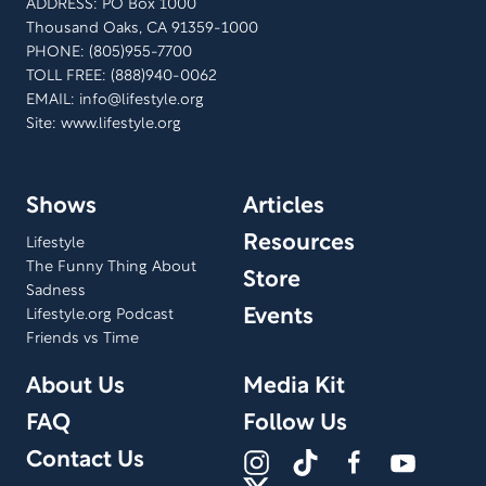
ADDRESS: PO Box 1000
Thousand Oaks, CA 91359-1000
PHONE: (805)955-7700
TOLL FREE: (888)940-0062
EMAIL:
info@lifestyle.org
Site: www.lifestyle.org
Shows
Articles
Resources
Lifestyle
The Funny Thing About
Store
Sadness
Events
Lifestyle.org Podcast
Friends vs Time
About Us
Media Kit
FAQ
Follow Us
Contact Us