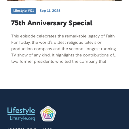
Lifestyle #01
Sep 11, 2025
75th Anniversary Special
This episode celebrates the remarkable legacy of Faith
For Today, the world’s oldest religious television
production company and the second-longest running
TV show of any kind. It highlights the contributions of
two former presidents who led the company that
produces this show, Dan Matthews and Mike Tucker,
who helped carry the production company’s vision
forward with passion and purpose. Since its founding in
1950 by William Fagal, whose mission was to uplift
others with compassion and inspiration, Faith For
Today has been helping people live better lives for over
75 years. This episode offers a behind-the-scenes look
at the individuals who brought that enduring vision to
life.