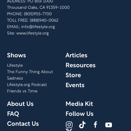
ADDRESS: PO Box 1000
Thousand Oaks, CA 91359-1000
PHONE: (805)955-7700
TOLL FREE: (888)940-0062
EMAIL:
info@lifestyle.org
Site: www.lifestyle.org
Shows
Articles
Resources
Lifestyle
The Funny Thing About
Store
Sadness
Events
Lifestyle.org Podcast
Friends vs Time
About Us
Media Kit
FAQ
Follow Us
Contact Us