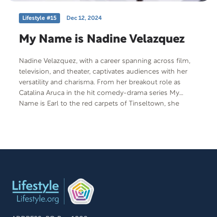
Lifestyle #15
Dec 12, 2024
My Name is Nadine Velazquez
Nadine Velazquez, with a career spanning across film,
television, and theater, captivates audiences with her
versatility and charisma. From her breakout role as
Catalina Aruca in the hit comedy-drama series My
Name is Earl to the red carpets of Tinseltown, she
embodies the glamour of old Hollywood with
refreshing vigor. Meanwhile, she coped with hidden
trauma looming in the shadows and shared how Will
Smith’s presence during that moment in her life gave
her story validation.