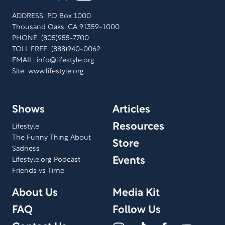
ADDRESS: PO Box 1000
Thousand Oaks, CA 91359-1000
PHONE: (805)955-7700
TOLL FREE: (888)940-0062
EMAIL:
info@lifestyle.org
Site: www.lifestyle.org
Shows
Articles
Resources
Lifestyle
The Funny Thing About
Store
Sadness
Events
Lifestyle.org Podcast
Friends vs Time
About Us
Media Kit
FAQ
Follow Us