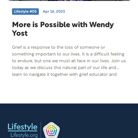
Lifestyle #05
Apr 16, 2023
More is Possible with Wendy
Yost
Grief is a response to the loss of someone or
something important to our lives. It is a difficult feeling
to endure, but one we must all face in our lives. Join us
today as we discuss this natural part of our life and
learn to navigate it together with grief educator and
multi-published author, Wendy Yost.