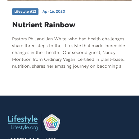
Lifestyle #12
Apr 16, 2020
Nutrient Rainbow
Pastors Phil and Jan White, who had health challenges
share three steps to their lifestyle that made incredible
changes in their health. Our second guest, Nancy
Montuori from Ordinary Vegan, certified in plant-based
nutrition, shares her amazing journey on becoming a
vegan after seeing the documentary Fork Over Knives.
Her passion is to teach people how to transform their
life through plant-based nutrition.