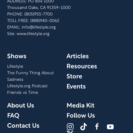
ADDRESS: PO Box 1000
Thousand Oaks, CA 91359-1000
PHONE: (805)955-7700
TOLL FREE: (888)940-0062
EMAIL:
info@lifestyle.org
Site: www.lifestyle.org
Shows
Articles
Resources
Lifestyle
The Funny Thing About
Store
Sadness
Events
Lifestyle.org Podcast
Friends vs Time
About Us
Media Kit
FAQ
Follow Us
Contact Us