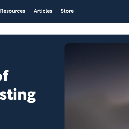
Resources
Articles
Store
f
sting