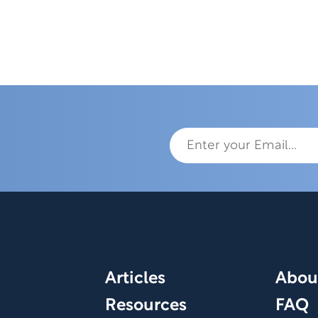
Articles
Abou
Resources
FAQ