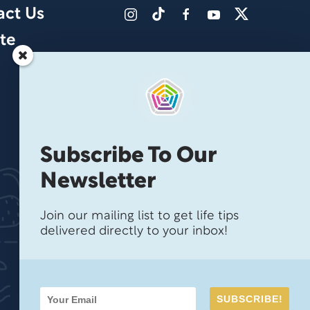
act Us
te
Subscribe To Our
Newsletter
Join our mailing list to get life tips
delivered directly to your inbox!
SUBSCRIBE!