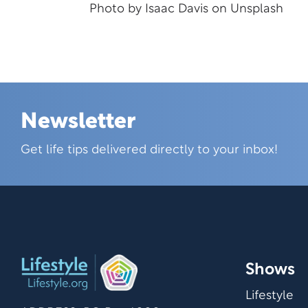
Photo by
Isaac Davis
on
Unsplash
Newsletter
Skip this section
Get life tips delivered directly to your inbox!
Shows
Lifestyle