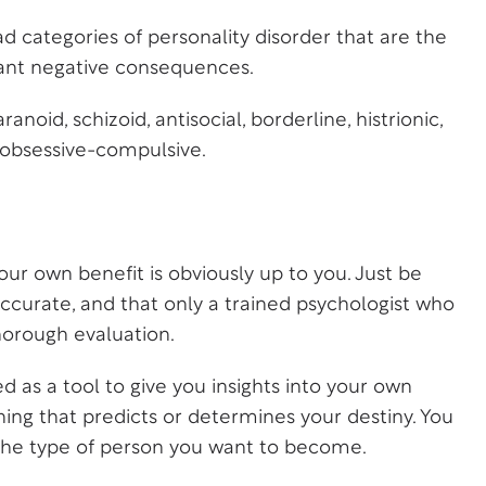
ad categories of personality disorder that are the
ant negative consequences.
noid, schizoid, antisocial, borderline, histrionic,
d obsessive-compulsive.
our own benefit is obviously up to you. Just be
accurate, and that only a trained psychologist who
thorough evaluation.
d as a tool to give you insights into your own
ing that predicts or determines your destiny. You
d the type of person you want to become.