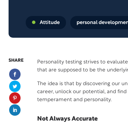
Attitude
personal developme
SHARE
Personality testing strives to evalua
that are supposed to be the underly
The idea is that by discovering our u
career, unlock our potential, and find 
temperament and personality.
Not Always Accurate