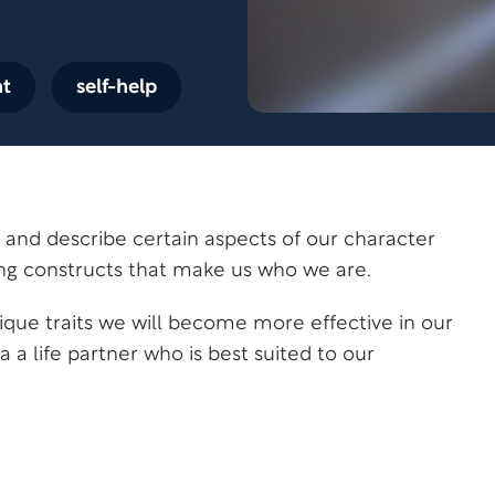
nt
self-help
te and describe certain aspects of our character
ing constructs that make us who we are.
nique traits we will become more effective in our
a a life partner who is best suited to our