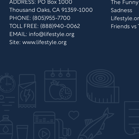
ADDRESS: PO Box 1000
The Funny
Thousand Oaks, CA 91359-1000
Sadness
PHONE: (805)955-7700
Lifestyle.
TOLL FREE: (888)940-0062
Friends vs
EMAIL:
info@lifestyle.org
Site: www.lifestyle.org