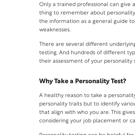
Only a trained professional can give 
thing to remember about personality 
the information as a general guide to
weaknesses.
There are several different underlyin
testing. And hundreds of different ty
their assessment of your personality 
Why Take a Personality Test?
A healthy reason to take a personality
personality traits but to identify vari
that align with who you are. This giv
considering your job placement or ca