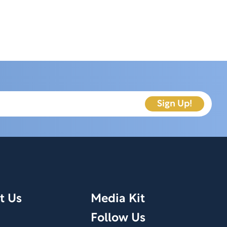
t Us
Media Kit
Follow Us