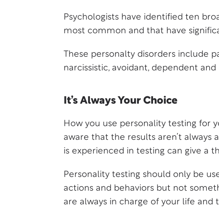
Psychologists have identified ten bro
most common and that have signific
These personalty disorders include para
narcissistic, avoidant, dependent an
It’s Always Your Choice
How you use personality testing for y
aware that the results aren’t always 
is experienced in testing can give a 
Personality testing should only be use
actions and behaviors but not someth
are always in charge of your life an