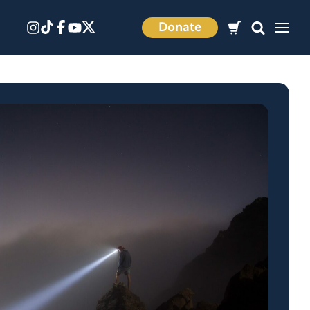
Donate