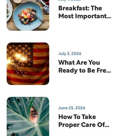
Breakfast: The
Most Important
Meal Of The Day?
July 2, 2026
What Are You
Ready to Be Free
From?
June 25, 2026
How To Take
Proper Care Of
Your Contact