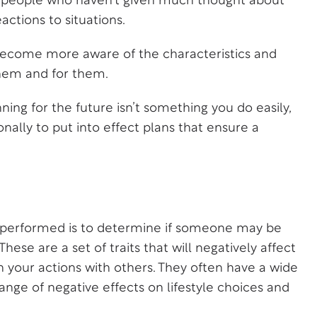
or people who haven’t given much thought about
actions to situations.
 become more aware of the characteristics and
them and for them.
ning for the future isn’t something you do easily,
nally to put into effect plans that ensure a
is performed is to determine if someone may be
These are a set of traits that will negatively affect
 in your actions with others. They often have a wide
nge of negative effects on lifestyle choices and