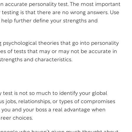
an accurate personality test. The most important
testing is that there are no wrong answers. Use
 help further define your strengths and
g psychological theories that go into personality
pes of tests that may or may not be accurate in
strengths and characteristics.
 test is not so much to identify your global
ous jobs, relationships, or types of compromises
es you and your boss a real advantage when
reer choices.