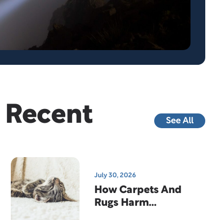
Recent
See All
July 30, 2026
How Carpets And
Rugs Harm
Indoor Air