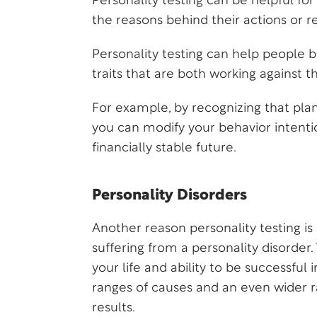
Personality testing can be helpful f
the reasons behind their actions or re
Personality testing can help people
traits that are both working against 
For example, by recognizing that plan
you can modify your behavior intentio
financially stable future.
Personality Disorders
Another reason personality testing 
suffering from a personality disorder. 
your life and ability to be successful
ranges of causes and an even wider ra
results.