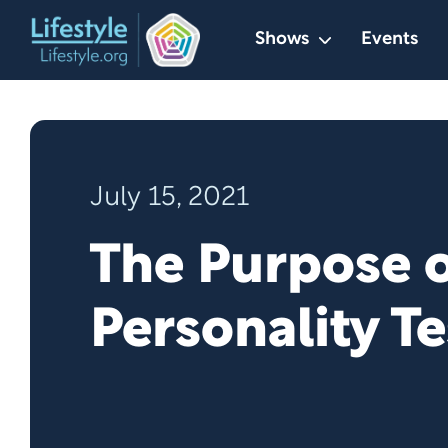
Skip
Shows
Events
to
content
July 15, 2021
The Purpose o
Personality Te