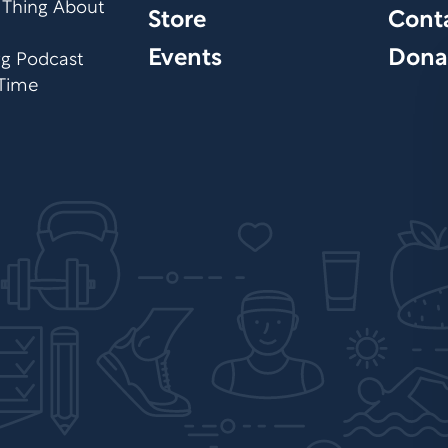
 Thing About
Store
Cont
Events
Dona
org Podcast
 Time