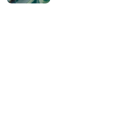
Lenses