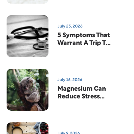
Quality
July 23, 2026
5 Symptoms That
Warrant A Trip To
The Emergency
Room
July 16, 2026
Magnesium Can
Reduce Stress
And Help You
Sleep
July 9, 2026