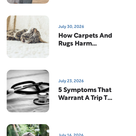
Why That's
Actually Good
News
July 30, 2026
How Carpets And
Rugs Harm
Indoor Air
Quality
July 23, 2026
5 Symptoms That
Warrant A Trip To
The Emergency
Room
July 16, 2026