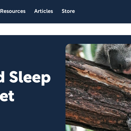
Resources
Articles
Store
 Sleep
et