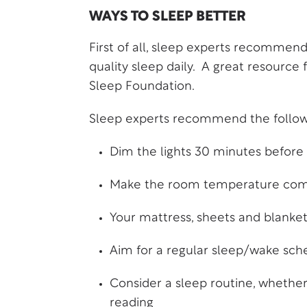
WAYS TO SLEEP BETTER
First of all, sleep experts recommend
quality sleep daily. A great resource
Sleep Foundation
.
Sleep experts recommend the followin
Dim the lights 30 minutes before
Make the room temperature comfo
Your mattress, sheets and blanke
Aim for a regular sleep/wake sche
Consider a sleep routine, whethe
reading