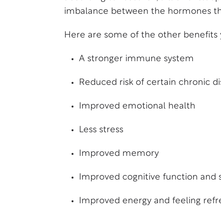
imbalance between the hormones tha
Here are some of the other benefits yo
A stronger immune system
Reduced risk of certain chronic d
Improved emotional health
Less stress
Improved memory
Improved cognitive function and 
Improved energy and feeling ref