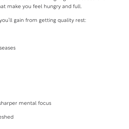
t make you feel hungry and full.
u’ll gain from getting quality rest:
iseases
sharper mental focus
reshed