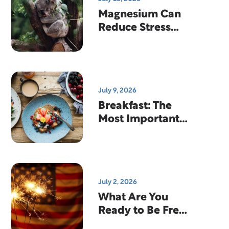
Magnesium Can
Reduce Stress
And Help You
Sleep
July 9, 2026
Breakfast: The
Most Important
Meal Of The Day?
July 2, 2026
What Are You
Ready to Be Free
From?