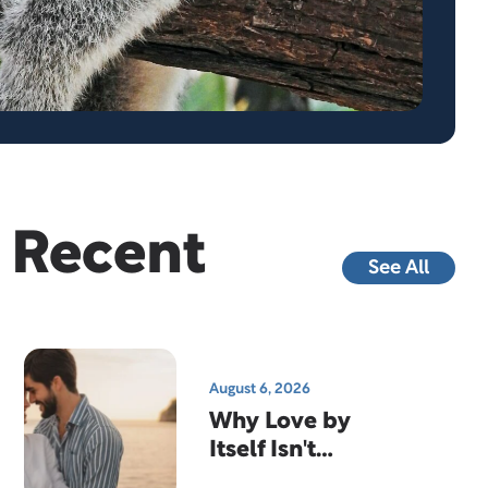
Recent
See All
August 6, 2026
Why Love by
Itself Isn't
Enough…And