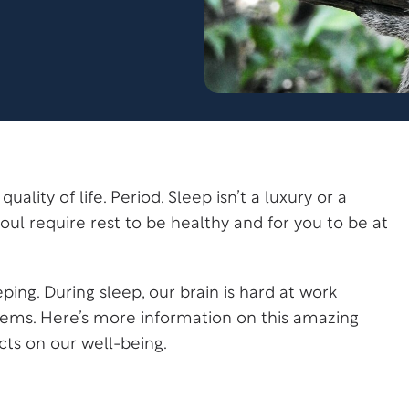
uality of life. Period. Sleep isn’t a luxury or a
oul require rest to be healthy and for you to be at
eping. During sleep, our brain is hard at work
stems. Here’s more information on this amazing
cts on our well-being.