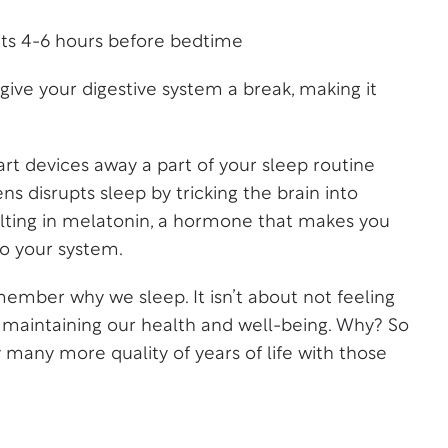
nts 4-6 hours before bedtime
give your digestive system a break, making it
t devices away a part of your sleep routine
ns disrupts sleep by tricking the brain into
resulting in melatonin, a hormone that makes you
to your system.
ember why we sleep. It isn’t about not feeling
ut maintaining our health and well-being. Why? So
 many more quality of years of life with those