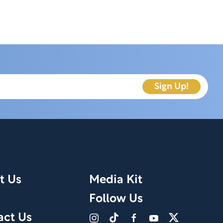
t Us
Media Kit
Follow Us
act Us