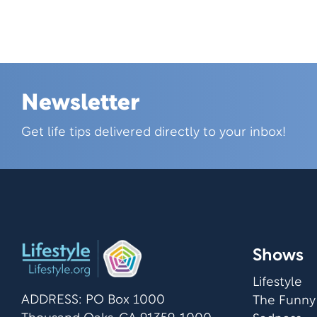
Newsletter
Skip this section
Get life tips delivered directly to your inbox!
Shows
Lifestyle
ADDRESS: PO Box 1000
The Funny