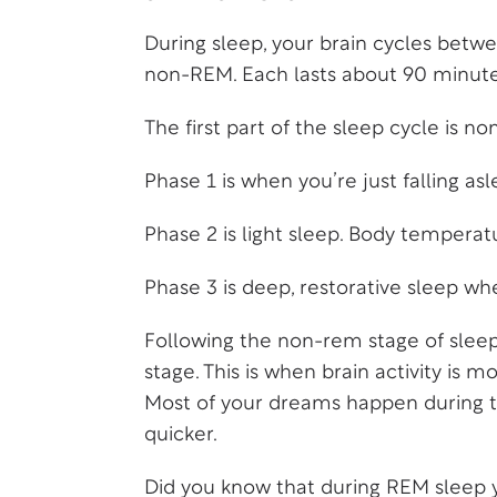
During sleep, your brain cycles bet
non-REM. Each lasts about 90 minute
The first part of the sleep cycle is 
Phase 1 is when you’re just falling asl
Phase 2 is light sleep. Body temperat
Phase 3 is deep, restorative sleep w
Following the non-rem stage of sleep
stage. This is when brain activity is m
Most of your dreams happen during thi
quicker.
Did you know that during REM sleep 