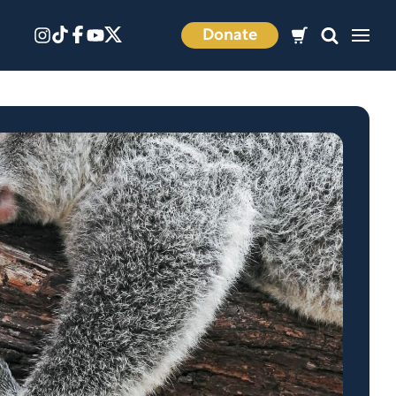
Donate