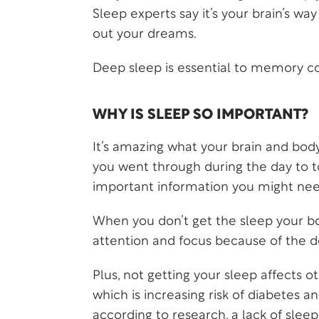
Sleep experts say it’s your brain’s wa
out your dreams.
Deep sleep is essential to memory con
WHY IS SLEEP SO IMPORTANT?
It’s amazing what your brain and body
you went through during the day to t
important information you might nee
When you don’t get the sleep your bod
attention and focus because of the d
Plus, not getting your sleep affects 
which is increasing risk of diabetes 
according to research, a lack of slee