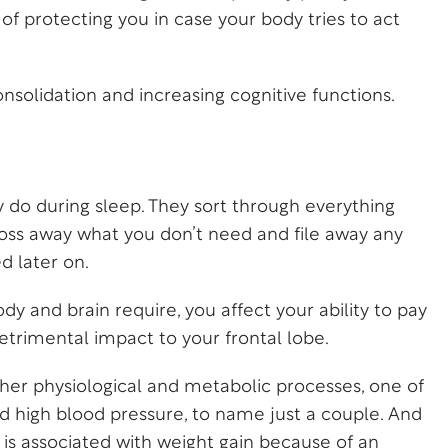
y of protecting you in case your body tries to act
solidation and increasing cognitive functions.
 do during sleep. They sort through everything
oss away what you don’t need and file away any
d later on.
y and brain require, you affect your ability to pay
etrimental impact to your frontal lobe.
other physiological and metabolic processes, one of
and high blood pressure, to name just a couple. And
p is associated with weight gain because of an