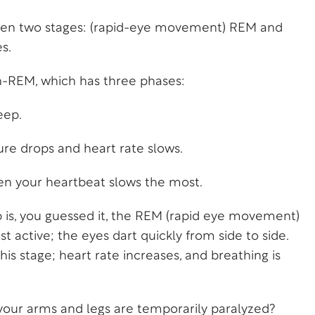
ween two stages: (rapid-eye movement) REM and
s.
non-REM, which has three phases:
eep.
ure drops and heart rate slows.
hen your heartbeat slows the most.
 is, you guessed it, the REM (rapid eye movement)
ost active; the eyes dart quickly from side to side.
s stage; heart rate increases, and breathing is
your arms and legs are temporarily paralyzed?