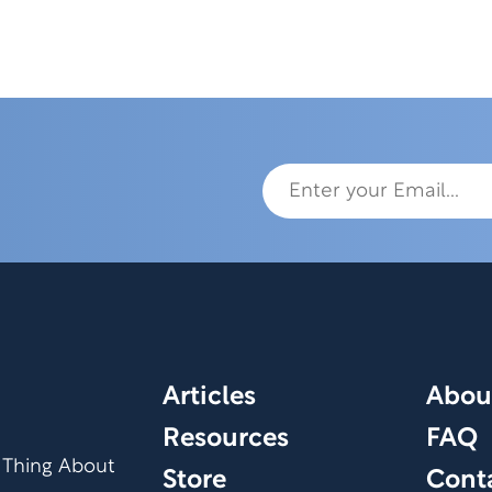
Articles
Abou
Resources
FAQ
 Thing About
Store
Cont