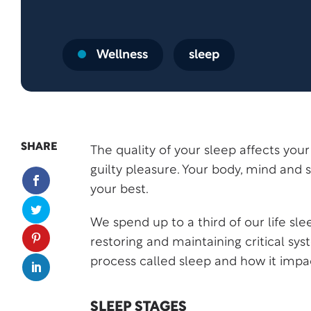
Wellness
sleep
SHARE
The quality of your sleep affects your q
guilty pleasure. Your body, mind and s
your best.
We spend up to a third of our life sle
restoring and maintaining critical sy
process called sleep and how it impa
SLEEP STAGES