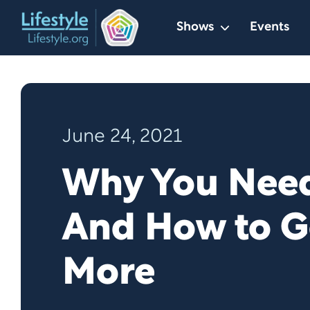
Skip
Shows
Events
to
content
June 24, 2021
Why You Need
And How to G
More