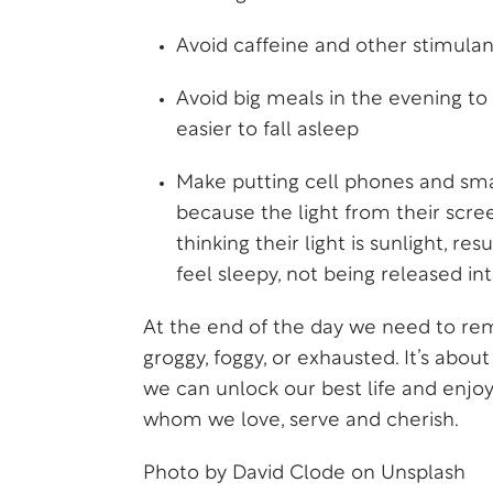
Avoid caffeine and other stimula
Avoid big meals in the evening to 
easier to fall asleep
Make putting cell phones and smar
because the light from their scree
thinking their light is sunlight, 
feel sleepy, not being released in
At the end of the day we need to rem
groggy, foggy, or exhausted. It’s abo
we can unlock our best life and enjoy
whom we love, serve and cherish.
Photo by
David Clode
on
Unsplash