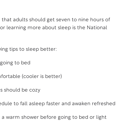
 that adults should get seven to nine hours of
 for learning more about sleep is the
National
g tips to sleep better:
 going to bed
rtable (cooler is better)
ts should be cozy
dule to fall asleep faster and awaken refreshed
r a warm shower before going to bed or light