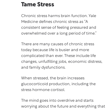
Tame Stress
Chronic stress harms brain function. Yale
Medicine defines
chronic stress
as “A
consistent sense of feeling pressured and
overwhelmed over a long period of time.”
There are many causes of chronic stress
today because life is busier and more
complicated than ever. These include life
changes, unfulfilling jobs, economic distress,
and family dysfunctions.
When stressed, the brain increases
glucocorticoid production, including the
stress hormone cortisol.
The mind goes into overdrive and starts
worrying about the future and everything that