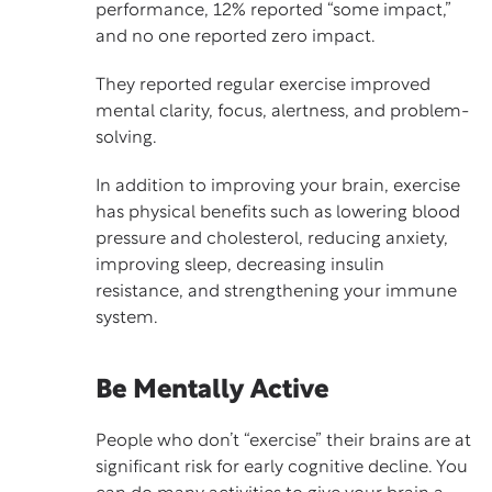
performance, 12% reported “some impact,”
and no one reported zero impact.
They reported
regular exercise
improved
mental clarity, focus, alertness, and problem-
solving.
In addition to improving your brain, exercise
has physical benefits such as lowering blood
pressure and cholesterol, reducing anxiety,
improving sleep, decreasing insulin
resistance, and strengthening your immune
system.
Be Mentally Active
People who don’t “exercise” their brains are at
significant risk for early cognitive decline. You