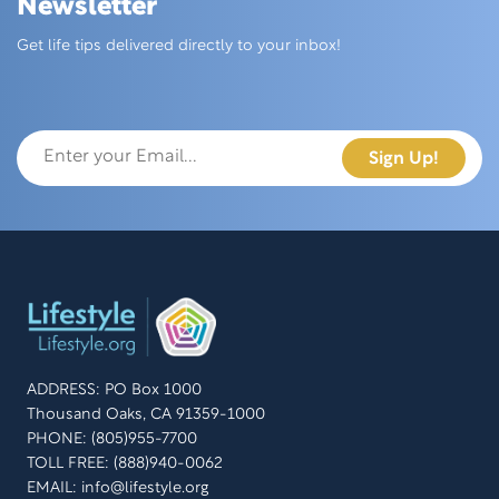
Newsletter
Skip this section
Get life tips delivered directly to your inbox!
ADDRESS: PO Box 1000
Thousand Oaks, CA 91359-1000
PHONE: (805)955-7700
TOLL FREE: (888)940-0062
EMAIL:
info@lifestyle.org