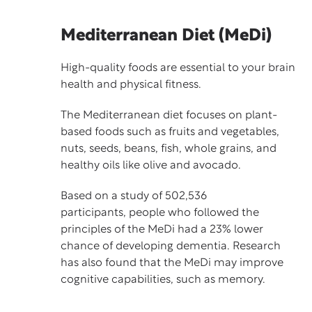
Mediterranean Diet (MeDi)
High-quality foods are essential to your brain
health and physical fitness.
The Mediterranean diet focuses on plant-
based foods such as fruits and vegetables,
nuts, seeds, beans, fish, whole grains, and
healthy oils like olive and avocado.
Based on a
study
of 502,536
participants, people who followed the
principles of the MeDi had a 23% lower
chance of developing dementia. Research
has also found that the MeDi may improve
cognitive capabilities, such as memory.