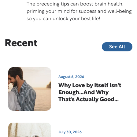
The preceding tips can boost brain health,
priming your mind for success and well-being
so you can unlock your best life!
Recent
See All
August 6, 2026
Why Love by Itself Isn't
Enough…And Why
That's Actually Good
News
July 30, 2026