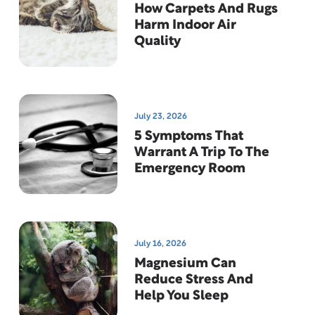
How Carpets And Rugs
Harm Indoor Air
Quality
July 23, 2026
5 Symptoms That
Warrant A Trip To The
Emergency Room
July 16, 2026
Magnesium Can
Reduce Stress And
Help You Sleep