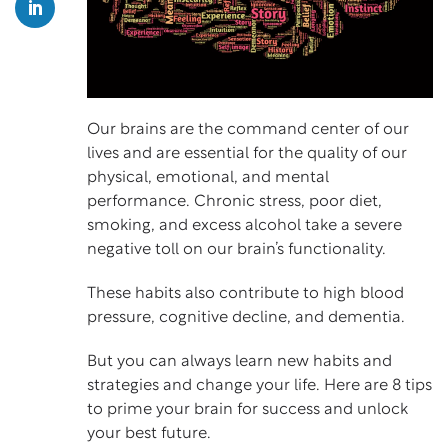
Our brains are the command center of our
lives and are essential for the quality of our
physical, emotional, and mental
performance. Chronic stress, poor diet,
smoking, and excess alcohol take a severe
negative toll on our brain’s functionality.
These habits also contribute to high blood
pressure, cognitive decline, and dementia.
But you can always learn new habits and
strategies and change your life. Here are 8 tips
to prime your brain for success and unlock
your best future.