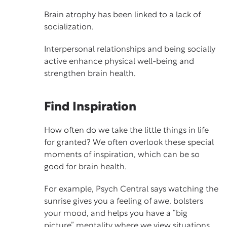
Brain atrophy has been linked to a lack of
socialization.
Interpersonal relationships and being socially
active enhance physical well-being and
strengthen brain health.
Find Inspiration
How often do we take the little things in life
for granted? We often overlook these special
moments of inspiration, which can be so
good for brain health.
For example,
Psych Central
says watching the
sunrise gives you a feeling of awe, bolsters
your mood, and helps you have a “big
picture” mentality where we view situations