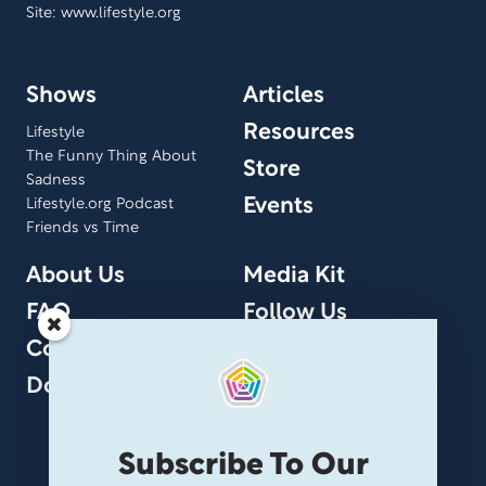
Site: www.lifestyle.org
Shows
Articles
Resources
Lifestyle
The Funny Thing About
Store
Sadness
Events
Lifestyle.org Podcast
Friends vs Time
About Us
Media Kit
FAQ
Follow Us
Contact Us
Donate
Subscribe To Our