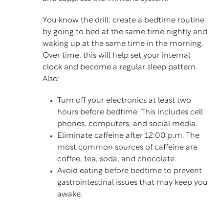
You know the drill: create a bedtime routine
by going to bed at the same time nightly and
waking up at the same time in the morning.
Over time, this will help set your internal
clock and become a regular sleep pattern.
Also:
Turn off your electronics at least two
hours before bedtime. This includes cell
phones, computers, and social media.
Eliminate caffeine after 12:00 p.m. The
most common sources of caffeine are
coffee, tea, soda, and chocolate.
Avoid eating before bedtime to prevent
gastrointestinal issues that may keep you
awake.