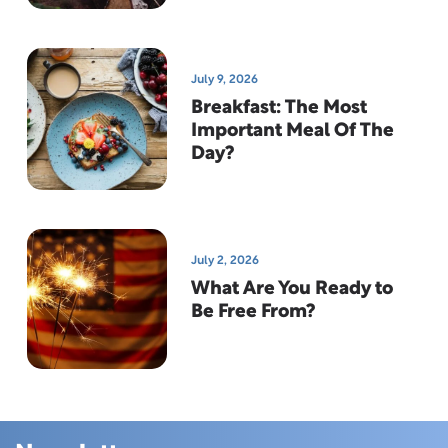
July 9, 2026
Breakfast: The Most
Important Meal Of The
Day?
July 2, 2026
What Are You Ready to
Be Free From?