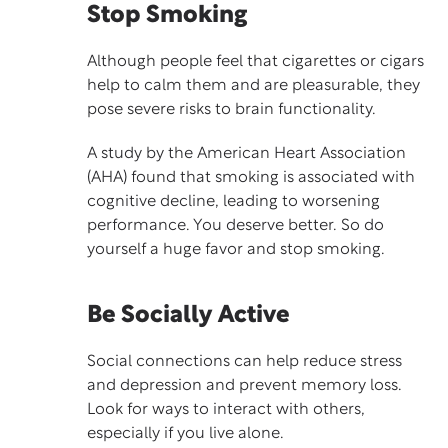
Stop Smoking
Although people feel that cigarettes or cigars
help to calm them and are pleasurable, they
pose severe risks to brain functionality.
A
study
by the American Heart Association
(AHA) found that smoking is associated with
cognitive decline, leading to worsening
performance. You deserve better. So do
yourself a huge favor and stop smoking.
Be Socially Active
Social connections can help reduce
stress
and depression and prevent
memory loss.
Look for
ways to interact with others
,
especially if you live alone.