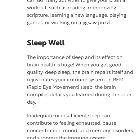
can do many activities to give your brain a
workout, such as reading, memorizing
scripture, learning a new language, playing
games, or working on a jigsaw puzzle.
Sleep Well
The importance of
sleep
and its effect on
brain health is huge! When you get good
quality, deep sleep, the brain repairs itself and
rejuvenates your immune system. In REM
(Rapid Eye Movement) sleep, the brain
compiles details you learned during the prior
day.
Inadequate or insufficient sleep can
contribute to feeling exhausted, cause
concentration, mood, and memory disorders,
and suppress the immune system.