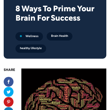
8 Ways To Prime Your
Brain For Success
Brain Health
Wellness
healthy lifestyle
SHARE