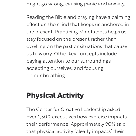
might go wrong, causing panic and anxiety.
Reading the Bible and praying have a calming
effect on the mind that keeps us anchored in
the present. Practicing
Mindfulness
helps us
stay focused on the present rather than
dwelling on the past or situations that cause
us to worry. Other key concepts include
paying attention to our surroundings,
accepting ourselves, and focusing
on our breathing.
Physical Activity
The Center for Creative Leadership asked
over 1,500 executives how exercise impacts
their performance. Approximately 90% said
that physical activity “clearly impacts” their