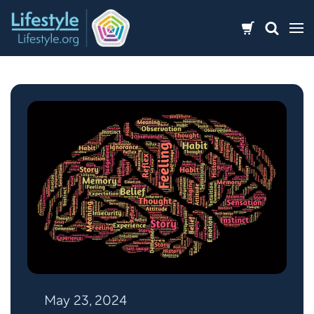
Skip
to
content
May 23, 2024