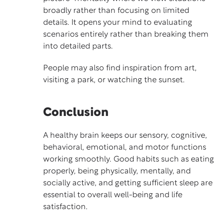
broadly rather than focusing on limited
details. It opens your mind to evaluating
scenarios entirely rather than breaking them
into detailed parts.
People may also find inspiration from art,
visiting a park, or watching the sunset.
Conclusion
A healthy brain keeps our sensory, cognitive,
behavioral, emotional, and motor functions
working smoothly. Good habits such as eating
properly, being physically, mentally, and
socially active, and getting sufficient sleep are
essential to overall well-being and life
satisfaction.