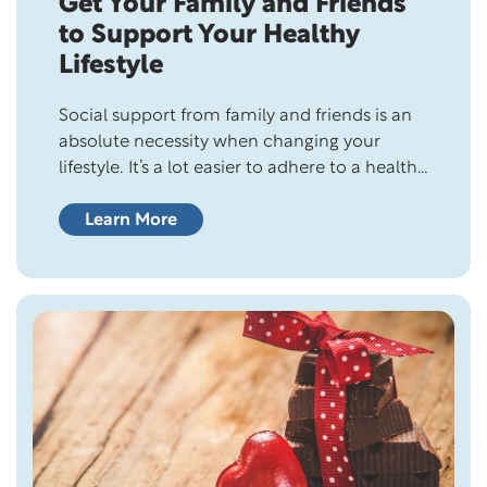
Get Your Family and Friends
to Support Your Healthy
Lifestyle
Social support from family and friends is an
absolute necessity when changing your
lifestyle. It’s a lot easier to adhere to a healthy
lifestyle when you don’t have to worry about
endless questions and criticism from the
Learn More
people closest to you. And if you’re married,
your partner can make or break your healthy
lifestyle! He…