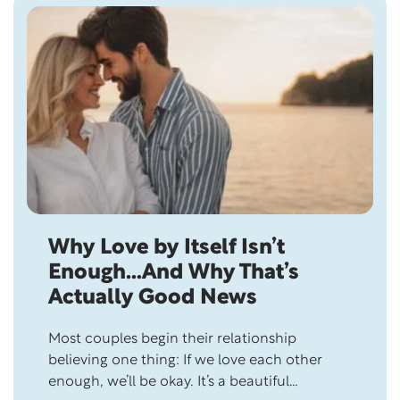
Skip this section
Why Love by Itself Isn’t
Enough…And Why That’s
Actually Good News
Most couples begin their relationship
believing one thing: If we love each other
enough, we’ll be okay. It’s a beautiful