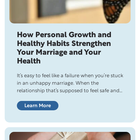
How Personal Growth and
Healthy Habits Strengthen
Your Marriage and Your
Health
It’s easy to feel like a failure when you’re stuck
in an unhappy marriage. When the
relationship that’s supposed to feel safe and
supportive feels heavy instead,
discouragement can creep in quickly. Over
Learn More
time, that weight can leave you feeling
helpless, hopeless, and questioning whether
it’s even worth trying anymore. And when
that happens, it’s…