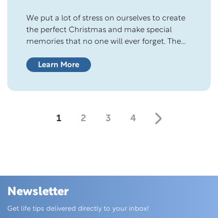
We put a lot of stress on ourselves to create
the perfect Christmas and make special
memories that no one will ever forget. The
holiday season feels magical, with sights,
smells, and sounds that fill us with wonder
Learn More
and delight. But you don’t have to have the
perfect Christmas for it to be a blessing….
1
2
3
4
Newsletter
Skip this section
Get life tips delivered directly to your inbox!