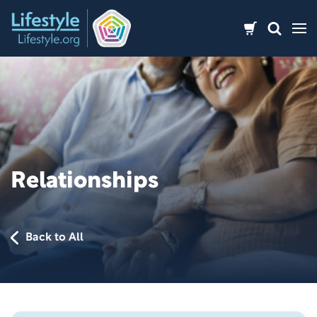
Skip
to
content
Relationships
Back to All