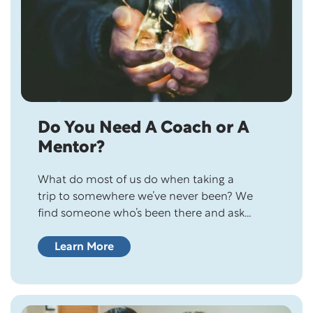
Do You Need A Coach or A
Mentor?
What do most of us do when taking a
trip to somewhere we’ve never been? We
find someone who’s been there and ask
them about it because we want to make the
most of our trip! If we put that much thought
Learn More
and effort into a trip, how much more
should we be putting thought and effort…