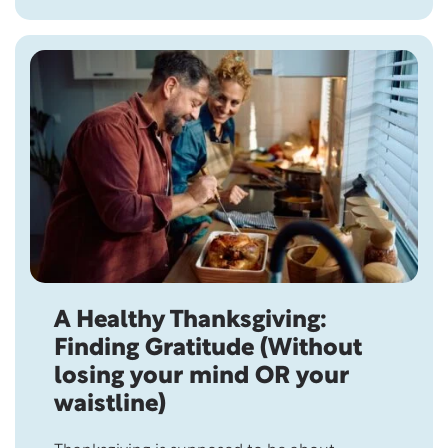
not all gifts come in boxes. The most
meaningful ones can’t be bought, wrapped,
or returned. Over two thousand…
A Healthy Thanksgiving:
Finding Gratitude (Without
losing your mind OR your
waistline)