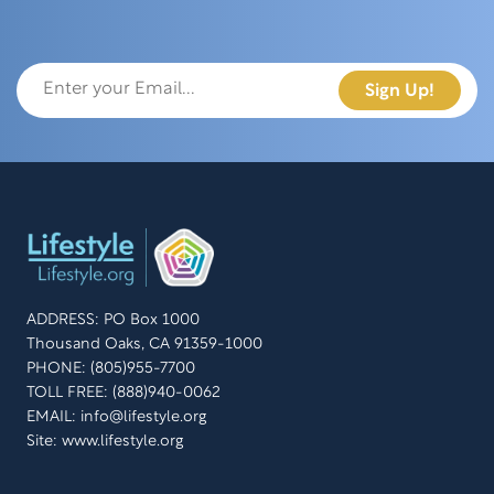
ADDRESS: PO Box 1000
Thousand Oaks, CA 91359-1000
PHONE: (805)955-7700
TOLL FREE: (888)940-0062
EMAIL:
info@lifestyle.org
Site: www.lifestyle.org