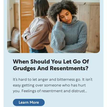
When Should You Let Go Of
Grudges And Resentments?
It’s hard to let anger and bitterness go. It isn’t
easy getting over someone who has hurt
you. Feelings of resentment and distrust
linger and burden the heart, filling one’s life
with negativity. And forgiving them seems
Learn More