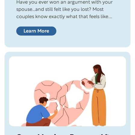
Have you ever won an argument with your
spouse…and still felt like you lost? Most
couples know exactly what that feels like.
You proved your point. You had the better
argument. You were technically right. But
Learn More
somehow, the house felt quieter afterward.
The conversation ended, yet the distance
remained. Here’s the question: In your
relationship,…