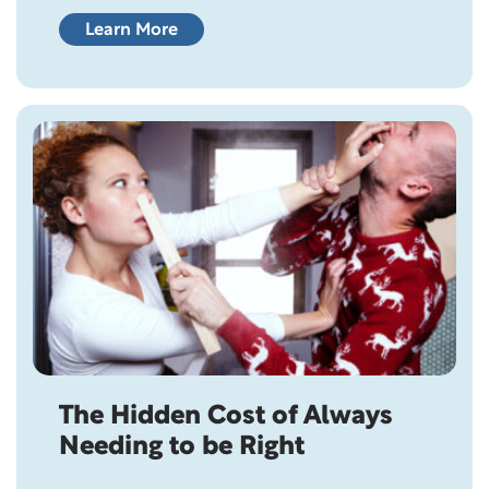
sentiment. After all, love is what brings two
people together in the first place. It’s what
Learn More
inspires commitment, fuels romance, and
gives us hope for the future. So why do so
many couples who genuinely…
The Hidden Cost of Always
Needing to be Right