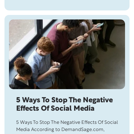
almost impossible. A study published by
Springer Link revealed that “Bearing grudges
is associated with a history of pain disorders,
…
5 Ways To Stop The Negative
Effects Of Social Media
5 Ways To Stop The Negative Effects Of Social
Media According to DemandSage.com,