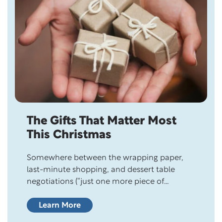
The Gifts That Matter Most
This Christmas
Somewhere between the wrapping paper,
last-minute shopping, and dessert table
negotiations (“just one more piece of
fudge…”), it’s easy to forget what this day is
really about. Christmas has a way of
Learn More
reminding us…gently and beautifully…that