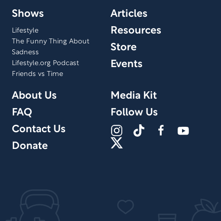
Shows
Articles
Resources
Lifestyle
The Funny Thing About
Store
Sadness
Events
Lifestyle.org Podcast
Friends vs Time
About Us
Media Kit
FAQ
Follow Us
Contact Us
Donate