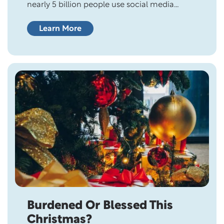
nearly 5 billion people use social media
worldwide, which is more than half of the
world’s population (61%). Experts predict that
Learn More
number will rise to 5.17 billion by 2024. It’s
probably no surprise that Facebook leads the
field with 3.05 billion users. The typical social
media…
Burdened Or Blessed This
Christmas?