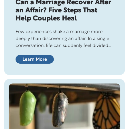
Can a Marriage Recover After
an Affair? Five Steps That
Help Couples Heal
Few experiences shake a marriage more
deeply than discovering an affair. In a single
conversation, life can suddenly feel divided
into two chapters: before the betrayal…and
after it. Questions race through your
Learn More
mind. Can we survive this? Will I ever trust
again? Is our marriage over? The answer isn’t
simple, but it is often hopeful. Infidelity…