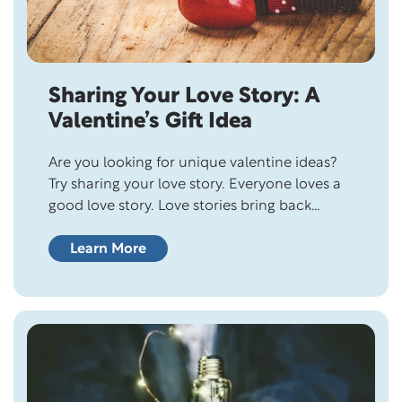
Sharing Your Love Story: A
Valentine’s Gift Idea
Are you looking for unique valentine ideas?
Try sharing your love story. Everyone loves a
good love story. Love stories bring back
memories of falling in love and feelings of
nostalgia. They remind us of the innocence
Learn More
and excitement of new love and what it feels
like to be head over heels in love. Love…