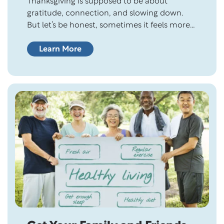
Thanksgiving is supposed to be about
gratitude, connection, and slowing down.
But let’s be honest, sometimes it feels more
like a full-contact sport. Between the grocery
store chaos, family dynamics, and that one
Learn More
relative who insists on bringing
“experimental” stuffing, it’s easy to forget
what we’re even giving thanks for. Still,
Thanksgiving offers something beautiful:…