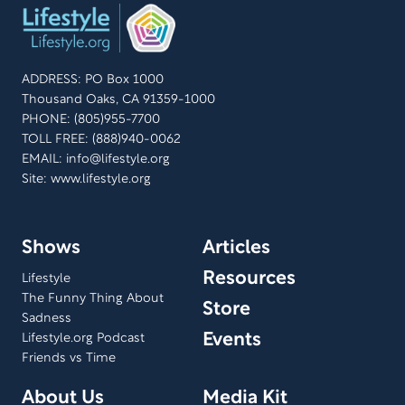
ADDRESS: PO Box 1000
Thousand Oaks, CA 91359-1000
PHONE: (805)955-7700
TOLL FREE: (888)940-0062
EMAIL:
info@lifestyle.org
Site: www.lifestyle.org
Shows
Articles
Resources
Lifestyle
The Funny Thing About
Store
Sadness
Events
Lifestyle.org Podcast
Friends vs Time
About Us
Media Kit