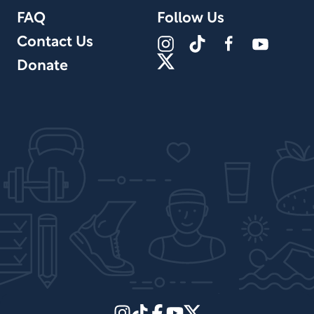
FAQ
Follow Us
Contact Us
Donate
Site Design by PPx