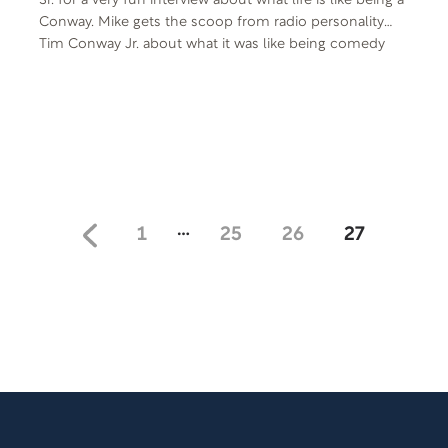
Sr. for a very fun interview about what life is like being a
Conway. Mike gets the scoop from radio personality
Tim Conway Jr. about what it was like being comedy
icon Tim Conway’s son, and of course Tim Conway Sr.
had his own observations on fatherhood to share
during the interview. Enjoy the laughter!
…
1
25
26
27