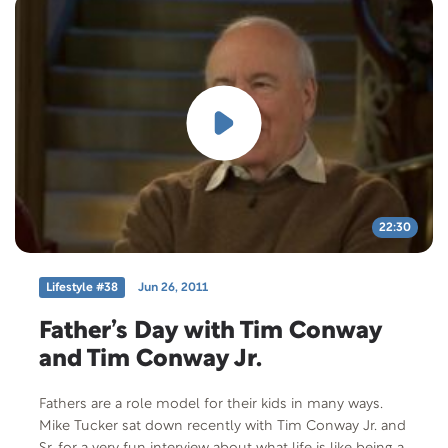
22:30
Lifestyle #38
Jun 26, 2011
Father’s Day with Tim Conway
and Tim Conway Jr.
Fathers are a role model for their kids in many ways.
Mike Tucker sat down recently with Tim Conway Jr. and