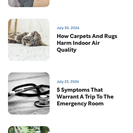
News
July 30, 2026
How Carpets And Rugs
Harm Indoor Air
Quality
July 23, 2026
5 Symptoms That
Warrant A Trip To The
Emergency Room