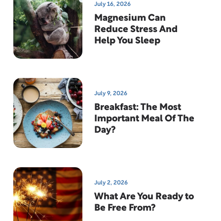
July 16, 2026
Magnesium Can
Reduce Stress And
Help You Sleep
July 9, 2026
Breakfast: The Most
Important Meal Of The
Day?
July 2, 2026
What Are You Ready to
Be Free From?