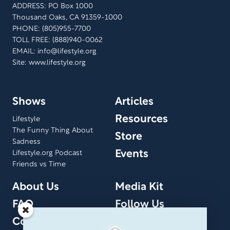
ADDRESS: PO Box 1000
Thousand Oaks, CA 91359-1000
PHONE: (805)955-7700
TOLL FREE: (888)940-0062
EMAIL:
info@lifestyle.org
Site: www.lifestyle.org
Shows
Articles
Resources
Lifestyle
The Funny Thing About
Store
Sadness
Events
Lifestyle.org Podcast
Friends vs Time
About Us
Media Kit
FAQ
Follow Us
Contact Us