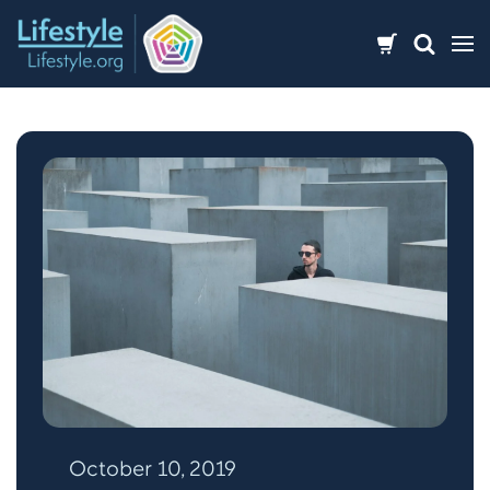
Skip
to
content
October 10, 2019