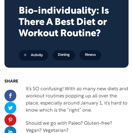
Bio-individuality: Is
There A Best Diet or
Workout Routine?
Dieting
fitness
Activity
SHARE
It’s SO confusing! With so many new diets and
workout routines popping up all over the
place, especially around January 1, it’s hard to
know which is the “right” one.
Should we go with Paleo? Gluten-free?
Vegan? Vegetarian?