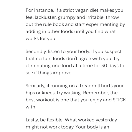
For instance, if a strict vegan diet makes you
feel lackluster, grumpy and irritable, throw
out the rule book and start experimenting by
adding in other foods until you find what
works for you.
Secondly, listen to your body. If you suspect
that certain foods don’t agree with you, try
eliminating one food at a time for 30 days to
see if things improve.
Similarly, if running on a treadmill hurts your
hips or knees, try walking. Remember, the
best workout is one that you enjoy and STICK
with.
Lastly, be flexible. What worked yesterday
might not work today. Your body is an