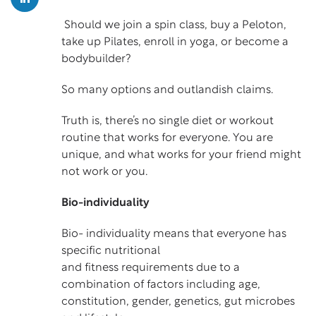
Should we join a spin class, buy a Peloton,
take up Pilates, enroll in yoga, or become a
bodybuilder?
So many options and outlandish claims.
Truth is, there’s no single diet or workout
routine that works for everyone. You are
unique, and what works for your friend might
not work or you.
Bio-individuality
Bio- individuality means that everyone has
specific nutritional
and fitness requirements due to a
combination of factors including age,
constitution, gender, genetics, gut microbes