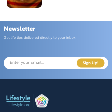
Newsletter
Skip this section
Get life tips delivered directly to your inbox!