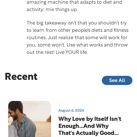
amazing machine that adapts to diet and
activity; mix things up.
The big takeaway isn’t that you shouldn’t try
to learn from other people’s diets and fitness
routines. Just realize that some will work for
you, some won’t. Use what works and throw
out the rest! Live YOUR life.
Recent
See All
August 6, 2026
Why Love by Itself Isn't
Enough…And Why
That's Actually Good