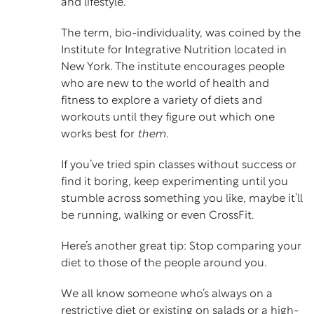
and lifestyle.
The term, bio-individuality, was coined by the
Institute for Integrative Nutrition located in
New York. The institute encourages people
who are new to the world of health and
fitness to explore a variety of diets and
workouts until they figure out which one
works best for
them
.
If you’ve tried
spin
classes without success or
find it boring, keep experimenting until you
stumble across something you like, maybe it’ll
be running, walking or even CrossFit.
Here’s another great tip: Stop comparing your
diet to those of the people around you.
We all know someone who’s always on a
restrictive diet or existing on salads or a high-