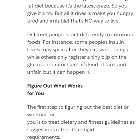
fat diet because it’s the latest craze. So you
give it a try. But all it does is make you hungry,
tired and irritable! That’s NO way to live.
Different people react differently to common
foods. For instance, some people’s insulin
levels may spike after they eat sweet things
while others only register a tiny blip on the
glucose monitor (sure, it’s kind of rare, and
unfair, but it can happen :).
Figure Out What Works
for You
The first step to figuring out the best diet or
workout for
you is to treat dietary and fitness guidelines as
suggestions rather than rigid
requirements.