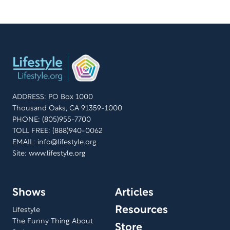
ADDRESS: PO Box 1000
Thousand Oaks, CA 91359-1000
PHONE: (805)955-7700
TOLL FREE: (888)940-0062
EMAIL:
info@lifestyle.org
Site: www.lifestyle.org
Shows
Articles
Resources
Lifestyle
The Funny Thing About
Store