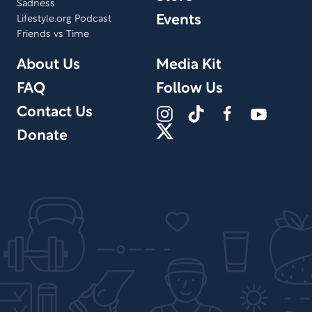
Sadness
Events
Lifestyle.org Podcast
Friends vs Time
About Us
Media Kit
FAQ
Follow Us
Contact Us
Donate