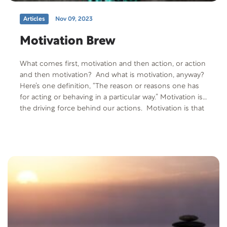
Articles
Nov 09, 2023
Motivation Brew
What comes first, motivation and then action, or action
and then motivation? And what is motivation, anyway?
Here’s one definition, “The reason or reasons one has
for acting or behaving in a particular way.” Motivation is
the driving force behind our actions. Motivation is that
powerful, internal force that drives you to live your life
in a…