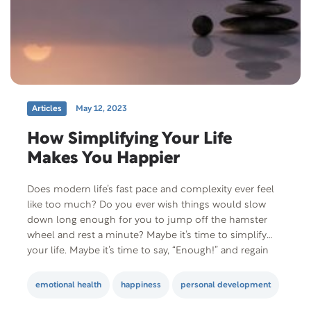
Articles
May 12, 2023
How Simplifying Your Life
Makes You Happier
Does modern life’s fast pace and complexity ever feel
like too much? Do you ever wish things would slow
down long enough for you to jump off the hamster
wheel and rest a minute? Maybe it’s time to simplify
your life. Maybe it’s time to say, “Enough!” and regain
control. Maybe…it’s time to realize that…
emotional health
happiness
personal development