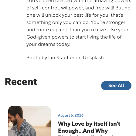
You’ve been blessed with the amazing powers
of self-control, willpower, and free will! But no
one will unlock your best life for you; that’s
something only you can do. You’re stronger
and more capable than you realize. Use your
God-given powers to start living the life of
your dreams today.
Photo by
Ian Stauffer
on
Unsplash
Recent
See All
August 6, 2026
Why Love by Itself Isn't
Enough…And Why