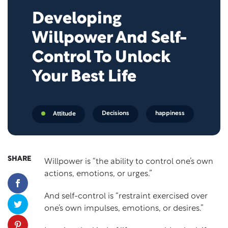
Developing
Willpower And Self-
Control To Unlock
Your Best Life
Decisions
happiness
Attitude
SHARE
Willpower
is “the ability to control one’s own
actions, emotions, or urges.”
And
self-control
is “restraint exercised over
one’s own impulses, emotions, or desires.”