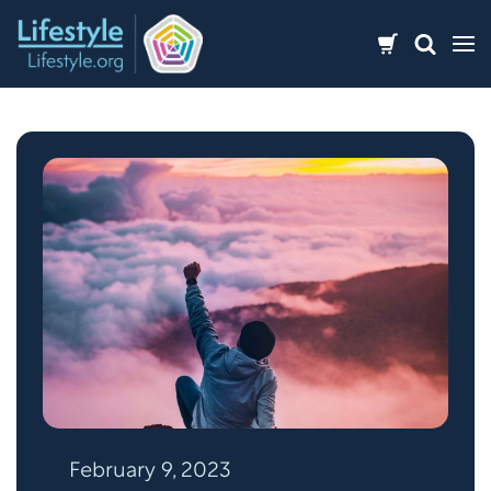
Skip
to
content
February 9, 2023