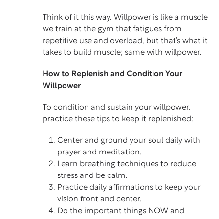
Think of it this way. Willpower is like a muscle
we train at the gym that fatigues from
repetitive use and overload, but that’s what it
takes to build muscle; same with willpower.
How to Replenish and Condition Your
Willpower
To condition and sustain your willpower,
practice these tips to keep it replenished:
Center and ground your soul daily with
prayer and meditation.
Learn
breathing techniques
to reduce
stress and be calm.
Practice daily affirmations to keep your
vision front and center.
Do the important things NOW and