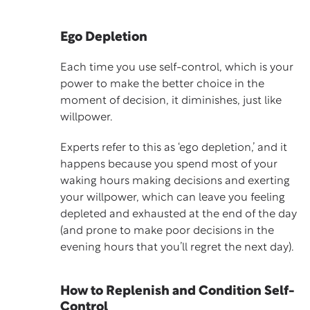
Ego Depletion
Each time you use self-control, which is your
power to make the better choice in the
moment of decision, it diminishes, just like
willpower.
Experts refer to this as ‘
ego depletion
,’ and it
happens because you spend most of your
waking hours making decisions and exerting
your willpower, which can leave you feeling
depleted and exhausted at the end of the day
(and prone to make poor decisions in the
evening hours that you’ll regret the next day).
How to Replenish and Condition Self-
Control