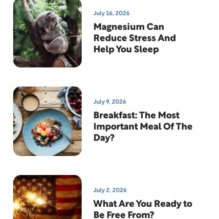
July 16, 2026
Magnesium Can
Reduce Stress And
Help You Sleep
July 9, 2026
Breakfast: The Most
Important Meal Of The
Day?
July 2, 2026
What Are You Ready to
Be Free From?