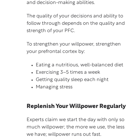
and decision-making abilities.
The quality of your decisions and ability to
follow through depends on the quality and
strength of your PFC.
To strengthen your willpower, strengthen
your prefrontal cortex by:
Eating a nutritious, well-balanced diet
Exercising 3–5 times a week
Getting quality sleep each night
Managing stress
Replenish Your Willpower Regularly
Experts claim we start the day with only so
much willpower; the more we use, the less
we have; willpower runs out fast.