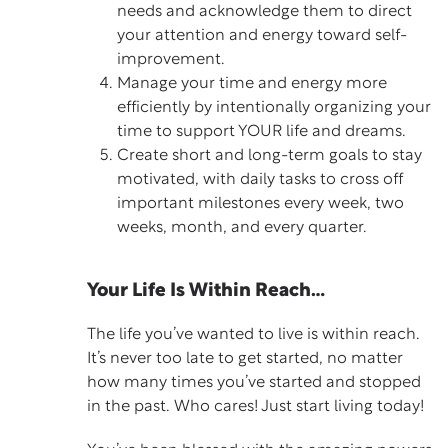
needs and acknowledge them to direct
your attention and energy toward self-
improvement.
Manage your time and energy more
efficiently by intentionally organizing your
time to support YOUR life and dreams.
Create short and long-term goals to stay
motivated, with daily tasks to cross off
important milestones every week, two
weeks, month, and every quarter.
Your Life Is Within Reach…
The life you’ve wanted to live is within reach.
It’s never too late to get started, no matter
how many times you’ve started and stopped
in the past. Who cares! Just start living today!