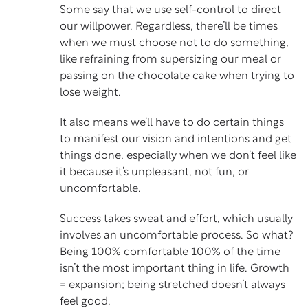
Some say that we use self-control to direct
our willpower. Regardless, there’ll be times
when we must choose not to do something,
like refraining from supersizing our meal or
passing on the chocolate cake when trying to
lose weight.
It also means we’ll have to do certain things
to manifest our vision and intentions and get
things done, especially when we don’t feel like
it because it’s unpleasant, not fun, or
uncomfortable.
Success takes sweat and effort, which usually
involves an uncomfortable process. So what?
Being 100% comfortable 100% of the time
isn’t the most important thing in life. Growth
= expansion; being stretched doesn’t always
feel good.