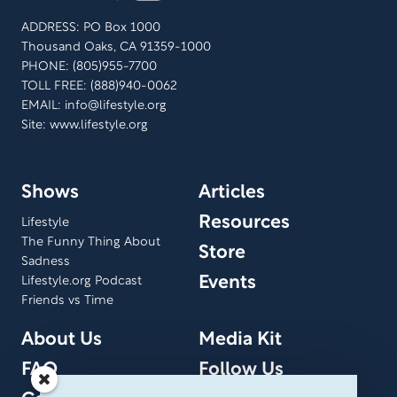
ADDRESS: PO Box 1000
Thousand Oaks, CA 91359-1000
PHONE: (805)955-7700
TOLL FREE: (888)940-0062
EMAIL:
info@lifestyle.org
Site: www.lifestyle.org
Shows
Articles
Resources
Lifestyle
The Funny Thing About
Store
Sadness
Events
Lifestyle.org Podcast
Friends vs Time
About Us
Media Kit
FAQ
Follow Us