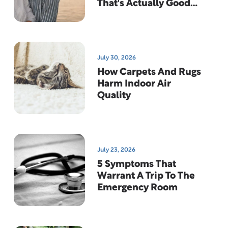
That's Actually Good
News
July 30, 2026
How Carpets And Rugs
Harm Indoor Air
Quality
July 23, 2026
5 Symptoms That
Warrant A Trip To The
Emergency Room