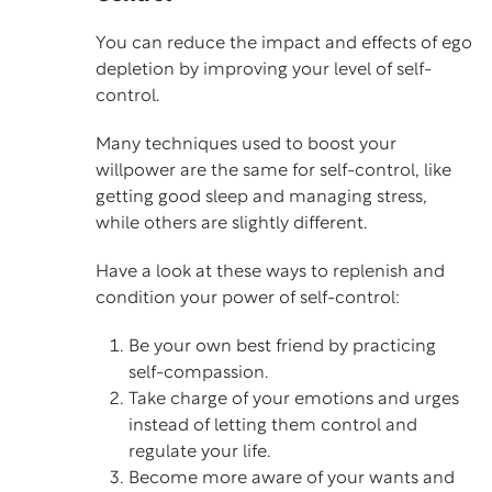
You can reduce the impact and effects of ego
depletion by improving your level of self-
control.
Many techniques used to boost your
willpower are the same for self-control, like
getting good sleep and managing stress,
while others are slightly different.
Have a look at these ways to replenish and
condition your power of self-control:
Be your own best friend by practicing
self-compassion.
Take charge of your emotions and urges
instead of letting them control and
regulate your life.
Become more aware of your wants and