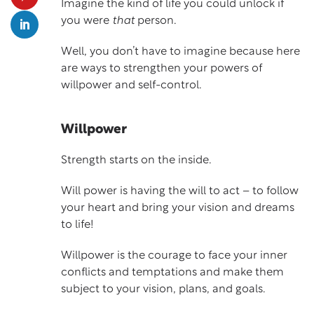
Imagine the kind of life you could unlock if
you were
that
person.
Well, you don’t have to imagine because here
are ways to strengthen your powers of
willpower and self-control.
Willpower
Strength starts on the inside.
Will power is having the will to act – to follow
your heart and bring your vision and dreams
to life!
Willpower is the courage to face your inner
conflicts and temptations and make them
subject to your vision, plans, and goals.