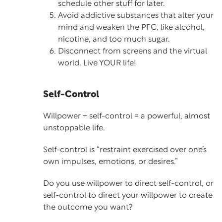
schedule other stuff for later.
Avoid addictive substances that alter your
mind and weaken the PFC, like alcohol,
nicotine, and too much sugar.
Disconnect from screens and the virtual
world. Live YOUR life!
Self-Control
Willpower + self-control = a powerful, almost
unstoppable life.
Self-control
is “restraint exercised over one’s
own impulses, emotions, or desires.”
Do you use willpower to direct self-control, or
self-control to direct your willpower to create
the outcome you want?