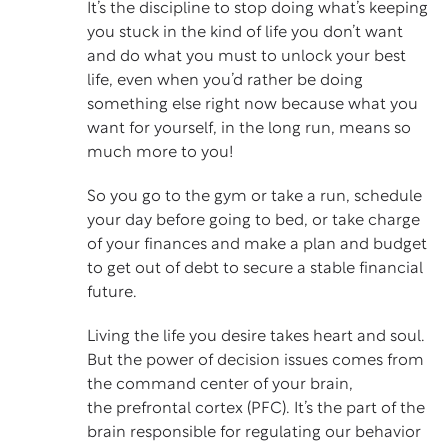
It’s the discipline to stop doing what’s keeping
you stuck in the kind of life you don’t want
and do what you must to unlock your best
life, even when you’d rather be doing
something else right now because what you
want for yourself, in the long run, means so
much more to you!
So you go to the gym or take a run, schedule
your day before going to bed, or take charge
of your finances and make a plan and budget
to get out of debt to secure a stable financial
future.
Living the life you desire takes heart and soul.
But the power of decision issues comes from
the command center of your brain,
the
prefrontal cortex
(PFC). It’s the part of the
brain responsible for regulating our behavior