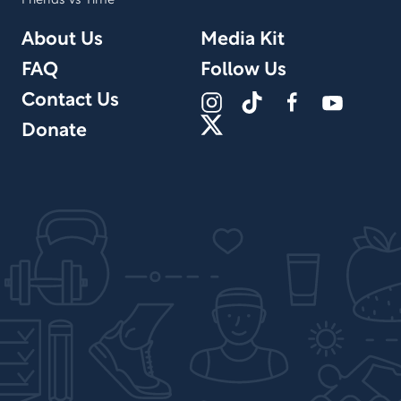
Friends vs Time
About Us
Media Kit
FAQ
Follow Us
Contact Us
Donate