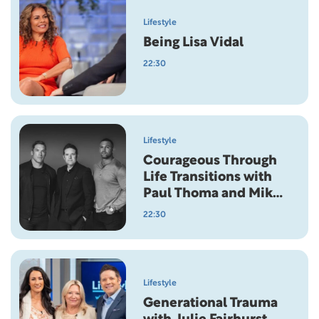
Lifestyle
Being Lisa Vidal
22:30
Lifestyle
Courageous Through
Life Transitions with
Paul Thoma and Mike
Brown
22:30
Lifestyle
Generational Trauma