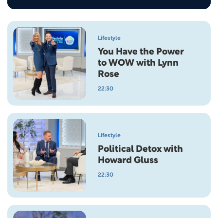
Lifestyle
You Have the Power
to WOW with Lynn
Rose
22:30
Lifestyle
Political Detox with
Howard Gluss
22:30