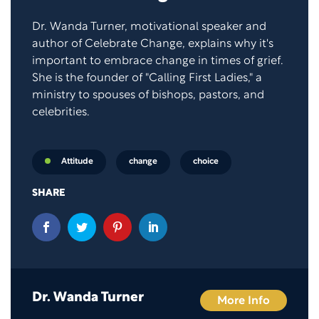
Dr. Wanda Turner, motivational speaker and
author of Celebrate Change, explains why it's
important to embrace change in times of grief.
She is the founder of "Calling First Ladies," a
ministry to spouses of bishops, pastors, and
celebrities.
change
choice
Attitude
SHARE
Dr. Wanda Turner
More Info