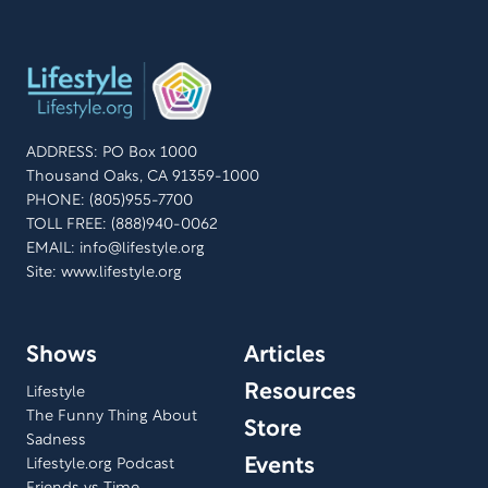
ADDRESS: PO Box 1000
Thousand Oaks, CA 91359-1000
PHONE: (805)955-7700
TOLL FREE: (888)940-0062
EMAIL:
info@lifestyle.org
Site: www.lifestyle.org
Shows
Articles
Resources
Lifestyle
The Funny Thing About
Store
Sadness
Events
Lifestyle.org Podcast