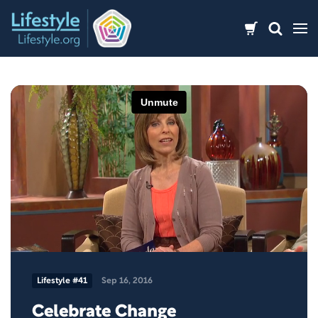
Skip
to
content
Lifestyle #41
Sep 16, 2016
Celebrate Change